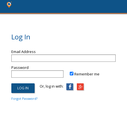
Log In
Email Address
Password
Remember me
Or, log in with:
Forgot Password?