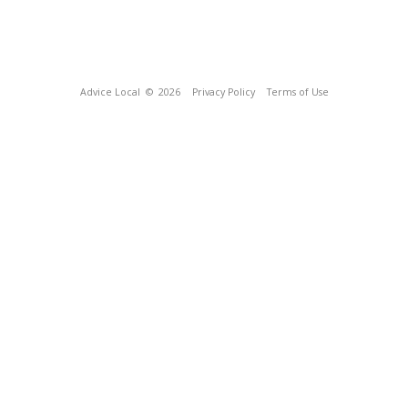
Advice Local
© 2026
Privacy Policy
Terms of Use