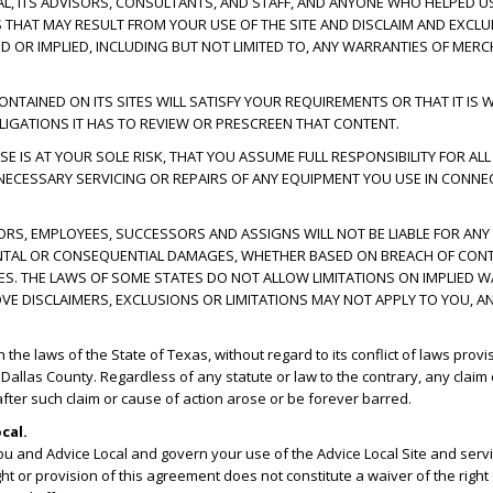
CAL, ITS ADVISORS, CONSULTANTS, AND STAFF, AND ANYONE WHO HELPED US
ES THAT MAY RESULT FROM YOUR USE OF THE SITE AND DISCLAIM AND EXCL
D OR IMPLIED, INCLUDING BUT NOT LIMITED TO, ANY WARRANTIES OF MERC
AINED ON ITS SITES WILL SATISFY YOUR REQUIREMENTS OR THAT IT IS WI
IGATIONS IT HAS TO REVIEW OR PRESCREEN THAT CONTENT.
E IS AT YOUR SOLE RISK, THAT YOU ASSUME FULL RESPONSIBILITY FOR ALL
 NECESSARY SERVICING OR REPAIRS OF ANY EQUIPMENT YOU USE IN CONNEC
ECTORS, EMPLOYEES, SUCCESSORS AND ASSIGNS WILL NOT BE LIABLE FOR ANY
CIDENTAL OR CONSEQUENTIAL DAMAGES, WHETHER BASED ON BREACH OF CONT
GES. THE LAWS OF SOME STATES DO NOT ALLOW LIMITATIONS ON IMPLIED W
OVE DISCLAIMERS, EXCLUSIONS OR LIMITATIONS MAY NOT APPLY TO YOU, A
e laws of the State of Texas, without regard to its conflict of laws provi
n Dallas County. Regardless of any statute or law to the contrary, any claim
 after such claim or cause of action arose or be forever barred.
cal.
u and Advice Local and govern your use of the Advice Local Site and se
ght or provision of this agreement does not constitute a waiver of the right