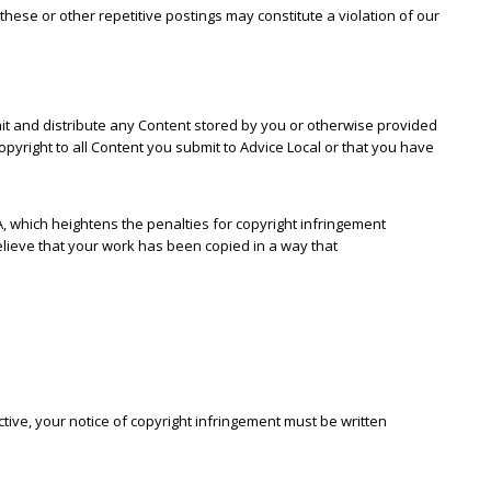
hese or other repetitive postings may constitute a violation of our
smit and distribute any Content stored by you or otherwise provided
pyright to all Content you submit to Advice Local or that you have
A, which heightens the penalties for copyright infringement
believe that your work has been copied in a way that
ctive, your notice of copyright infringement must be written