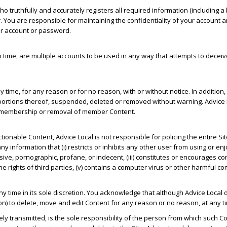
o truthfully and accurately registers all required information (including
u are responsible for maintaining the confidentiality of your account a
our account or password.
me, are multiple accounts to be used in any way that attempts to deceive 
y time, for any reason or for no reason, with or without notice. In addit
portions thereof, suspended, deleted or removed without warning. Advice 
 of membership or removal of member Content.
onable Content, Advice Local is not responsible for policing the entire Si
y information that (i) restricts or inhibits any other user from using or enjoy
ve, pornographic, profane, or indecent, (iii) constitutes or encourages cond
 on the rights of third parties, (v) contains a computer virus or other harmful 
ny time in its sole discretion. You acknowledge that although Advice Local
tion) to delete, move and edit Content for any reason or no reason, at any ti
ely transmitted, is the sole responsibility of the person from which such C