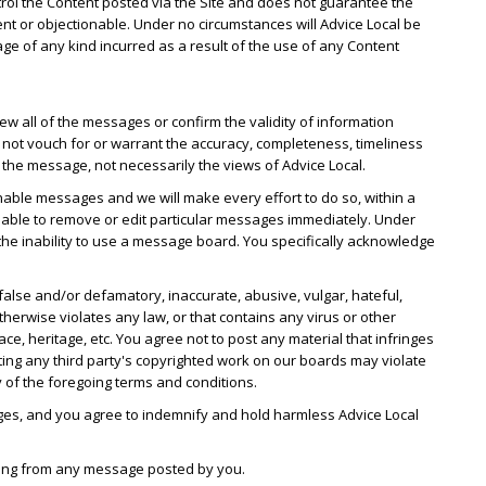
ntrol the Content posted via the Site and does not guarantee the
ent or objectionable. Under no circumstances will Advice Local be
mage of any kind incurred as a result of the use of any Content
w all of the messages or confirm the validity of information
ot vouch for or warrant the accuracy, completeness, timeliness
he message, not necessarily the views of Advice Local.
nable messages and we will make every effort to do so, within a
 able to remove or edit particular messages immediately. Under
r the inability to use a message board. You specifically acknowledge
false and/or defamatory, inaccurate, abusive, vulgar, hateful,
therwise violates any law, or that contains any virus or other
 heritage, etc. You agree not to post any material that infringes
sting any third party's copyrighted work on our boards may violate
y of the foregoing terms and conditions.
ges, and you agree to indemnify and hold harmless Advice Local
rising from any message posted by you.