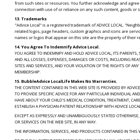
from such sites or resources. You further acknowledge and agree tha
connection with use of or reliance on any such content, goods or s
13. Trademarks
"Advice Local" is a registered trademark of ADVICE LOCAL. "Neig
related logos, page headers, custom graphics and icons are servi
names or logos that appear on this site are the property of their 
14. You Agree To Indemnify Advice Local.
YOU AGREE TO INDEMNIFY AND HOLD ADVICE LOCAL, ITS PARENTS,
AND ALL LOSSES, EXPENSES, DAMAGES OR COSTS, INCLUDING REA
SITES AND SERVICES, AND YOUR VIOLATION OF THE RIGHTS OF AN
MEMBERSHIP.
15. BubbleAdvice LocalLife Makes No Warranties.
THE CONTENT CONTAINED IN THIS WEB SITE IS PROVIDED BY ADVICE
TO PROVIDE SPECIFIC ADVICE FOR ANY PARTICULAR INDIVIDUAL A
HAVE ABOUT YOUR CHILD'S MEDICAL CONDITION, TREATMENT, CAR
ESTABLISH A PHYSICIAN-PATIENT RELATIONSHIP WITH ADVICE LOCAL
EXCEPT AS EXPRESSLY AND UNAMBIGUOUSLY STATED OTHERWISE, L
OR SERVICES ON THE WEB SITE, IN ANY WAY.
THE INFORMATION, SERVICES, AND PRODUCTS CONTAINED IN THIS W