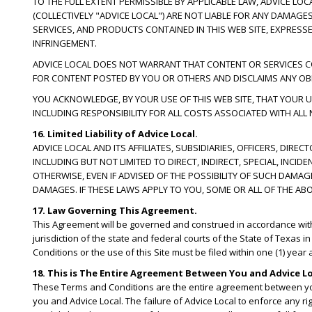
TO THE FULL EXTENT PERMISSIBLE BY APPLICABLE LAW, ADVICE LO
(COLLECTIVELY "ADVICE LOCAL") ARE NOT LIABLE FOR ANY DAMAG
SERVICES, AND PRODUCTS CONTAINED IN THIS WEB SITE, EXPRESSE
INFRINGEMENT.
ADVICE LOCAL DOES NOT WARRANT THAT CONTENT OR SERVICES CONT
FOR CONTENT POSTED BY YOU OR OTHERS AND DISCLAIMS ANY OBL
YOU ACKNOWLEDGE, BY YOUR USE OF THIS WEB SITE, THAT YOUR US
INCLUDING RESPONSIBILITY FOR ALL COSTS ASSOCIATED WITH ALL
16. Limited Liability of Advice Local.
ADVICE LOCAL AND ITS AFFILIATES, SUBSIDIARIES, OFFICERS, DIR
INCLUDING BUT NOT LIMITED TO DIRECT, INDIRECT, SPECIAL, IN
OTHERWISE, EVEN IF ADVISED OF THE POSSIBILITY OF SUCH DAMA
DAMAGES. IF THESE LAWS APPLY TO YOU, SOME OR ALL OF THE AB
17. Law Governing This Agreement.
This Agreement will be governed and construed in accordance with th
jurisdiction of the state and federal courts of the State of Texas i
Conditions or the use of this Site must be filed within one (1) year
18. This is The Entire Agreement Between You and Advice Lo
These Terms and Conditions are the entire agreement between yo
you and Advice Local. The failure of Advice Local to enforce any ri