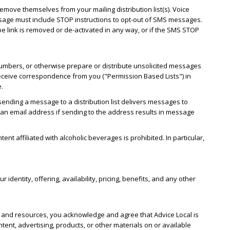
emove themselves from your mailing distribution list(s). Voice
essage must include STOP instructions to opt-out of SMS messages.
 link is removed or de-activated in any way, or if the SMS STOP
numbers, or otherwise prepare or distribute unsolicited messages
o receive correspondence from you ("Permission Based Lists") in
e.
sending a message to a distribution list delivers messages to
w an email address if sending to the address results in message
nt affiliated with alcoholic beverages is prohibited. In particular,
.
dentity, offering, availability, pricing, benefits, and any other
es and resources, you acknowledge and agree that Advice Local is
tent, advertising, products, or other materials on or available