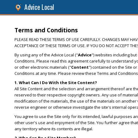
Advice Local
Terms and Conditions
PLEASE READ THESE TERMS OF USE CAREFULLY. CHANGES MAY HAVE 
ACCEPTANCE OF THESE TERMS OF USE. IF YOU DO NOT ACCEPT THES
By using any of the Advice Local ("
Advice
") websites including but 
Conditions. Please read this agreement carefully to understand you
or other electronic materials ("
Content
") contained on the Site or
Conditions at any time. Please review these Terms and Conditions
1. What Can I Do With the Site Content?
All Site Content and the selection and arrangement thereof are the 
reserved to their respective copyright owners. Any use of materials 
modification of the materials, the use of the materials on another 
reverse engineer or otherwise investigate the site's internal oper
You agree to use the Site only for its intended, lawful purposes an
other user's use and enjoyment of the Site. You further agree that 
any territory where its contents are illegal.