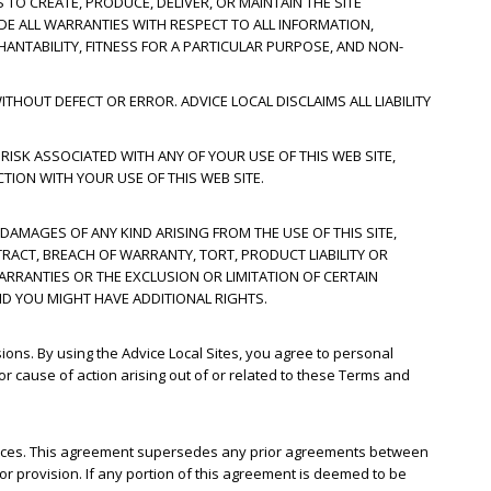
 TO CREATE, PRODUCE, DELIVER, OR MAINTAIN THE SITE
UDE ALL WARRANTIES WITH RESPECT TO ALL INFORMATION,
HANTABILITY, FITNESS FOR A PARTICULAR PURPOSE, AND NON-
THOUT DEFECT OR ERROR. ADVICE LOCAL DISCLAIMS ALL LIABILITY
 RISK ASSOCIATED WITH ANY OF YOUR USE OF THIS WEB SITE,
TION WITH YOUR USE OF THIS WEB SITE.
 DAMAGES OF ANY KIND ARISING FROM THE USE OF THIS SITE,
RACT, BREACH OF WARRANTY, TORT, PRODUCT LIABILITY OR
ARRANTIES OR THE EXCLUSION OR LIMITATION OF CERTAIN
ND YOU MIGHT HAVE ADDITIONAL RIGHTS.
sions. By using the Advice Local Sites, you agree to personal
 or cause of action arising out of or related to these Terms and
rvices. This agreement supersedes any prior agreements between
 or provision. If any portion of this agreement is deemed to be