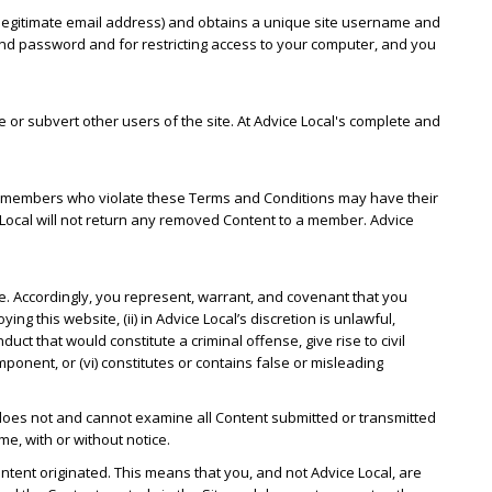
 a legitimate email address) and obtains a unique site username and
nd password and for restricting access to your computer, and you
or subvert other users of the site. At Advice Local's complete and
ion, members who violate these Terms and Conditions may have their
Local will not return any removed Content to a member. Advice
te. Accordingly, you represent, warrant, and covenant that you
ing this website, (ii) in Advice Local’s discretion is unlawful,
uct that would constitute a criminal offense, give rise to civil
component, or (vi) constitutes or contains false or misleading
 does not and cannot examine all Content submitted or transmitted
me, with or without notice.
ontent originated. This means that you, and not Advice Local, are