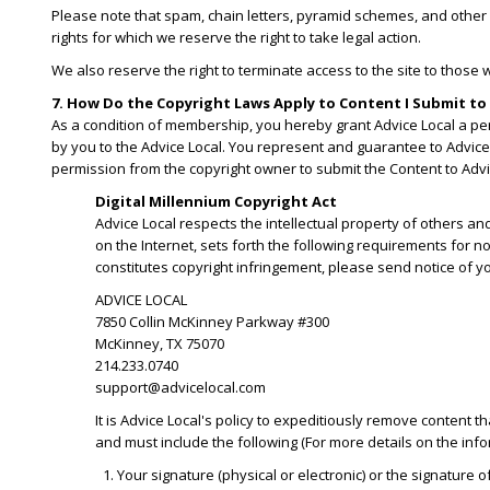
Please note that spam, chain letters, pyramid schemes, and other s
rights for which we reserve the right to take legal action.
We also reserve the right to terminate access to the site to those 
7. How Do the Copyright Laws Apply to Content I Submit to 
As a condition of membership, you hereby grant Advice Local a perp
by you to the Advice Local. You represent and guarantee to Advice 
permission from the copyright owner to submit the Content to Advi
Digital Millennium Copyright Act
Advice Local respects the intellectual property of others an
on the Internet, sets forth the following requirements for n
constitutes copyright infringement, please send notice of yo
ADVICE LOCAL
7850 Collin McKinney Parkway #300
McKinney, TX 75070
214.233.0740
support@advicelocal.com
It is Advice Local's policy to expeditiously remove content t
and must include the following (For more details on the inform
Your signature (physical or electronic) or the signature 