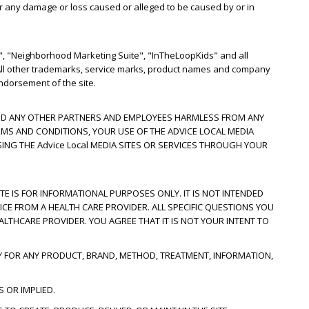
for any damage or loss caused or alleged to be caused by or in
, "Neighborhood Marketing Suite", "InTheLoopKids" and all
. All other trademarks, service marks, product names and company
ndorsement of the site.
S AND ANY OTHER PARTNERS AND EMPLOYEES HARMLESS FROM ANY
RMS AND CONDITIONS, YOUR USE OF THE ADVICE LOCAL MEDIA
SING THE Advice Local MEDIA SITES OR SERVICES THROUGH YOUR
ITE IS FOR INFORMATIONAL PURPOSES ONLY. IT IS NOT INTENDED
ICE FROM A HEALTH CARE PROVIDER. ALL SPECIFIC QUESTIONS YOU
LTHCARE PROVIDER. YOU AGREE THAT IT IS NOT YOUR INTENT TO
Y FOR ANY PRODUCT, BRAND, METHOD, TREATMENT, INFORMATION,
 OR IMPLIED.