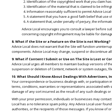
​Identification of the copyrighted work that you claim has
​Identification of the material that is claimed to be infri
​Information reasonably sufficient to permit Advice Local
​A statement that you have a good faith belief that use o
A statement that, under penalty of perjury, the informatio
Advice Local encourages you to consult a lawyer before su
concerning copyright infringement may be liable for damages 
8. What if the Site or a Feature on the Site is not Working?
Advice Local does not warrant that the Site will function uninterrup
components. Advice Local may change, suspend or discontinue all or a
9. What if Content I Submit or Use on The Site is Lost or C
Advice Local urges all members to maintain backup versions of thei
suspension or deletion of Content, network or system outages, file 
10. What Should I Know About Dealings With Advertisers, In
Your correspondence or business dealings with, or participation i
terms, conditions, warranties or representations associated with s
damage of any sort incurred as the result of any such dealings or 
With your prior permission, individuals or businesses may contact
Local has a no tolerance spam policy. Any Advice Local user found
authorities, or the recipients of those messages. If you know of or