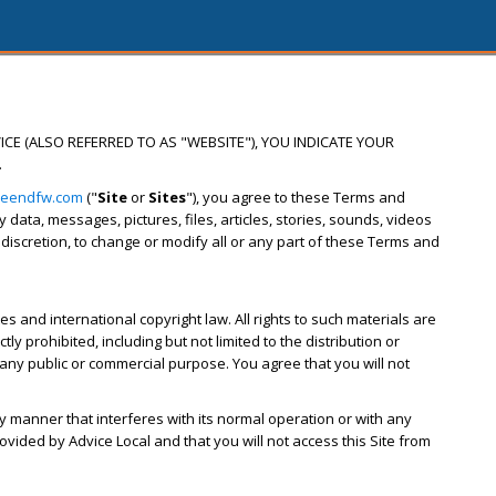
ICE (ALSO REFERRED TO AS "WEBSITE"), YOU INDICATE YOUR
.
reendfw.com
("
Site
or
Sites
"), you agree to these Terms and
ata, messages, pictures, files, articles, stories, sounds, videos
s discretion, to change or modify all or any part of these Terms and
s and international copyright law. All rights to such materials are
y prohibited, including but not limited to the distribution or
 any public or commercial purpose. You agree that you will not
ny manner that interferes with its normal operation or with any
ovided by Advice Local and that you will not access this Site from