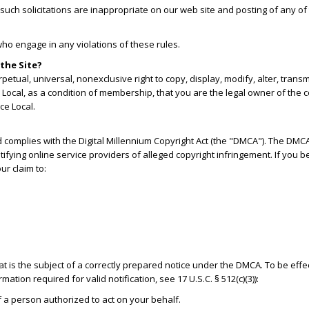
uch solicitations are inappropriate on our web site and posting of any of t
who engage in any violations of these rules.
the Site?
etual, universal, nonexclusive right to copy, display, modify, alter, tran
Local, as a condition of membership, that you are the legal owner of the co
ce Local.
d complies with the Digital Millennium Copyright Act (the "DMCA"). The DMC
otifying online service providers of alleged copyright infringement. If you 
ur claim to:
hat is the subject of a correctly prepared notice under the DMCA. To be effe
ation required for valid notification, see 17 U.S.C. § 512(c)(3)):
of a person authorized to act on your behalf.