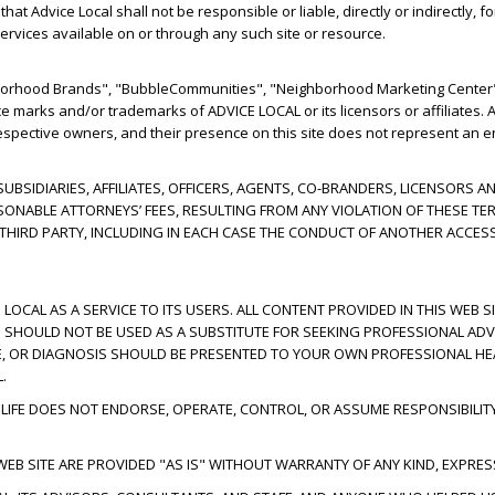
t Advice Local shall not be responsible or liable, directly or indirectly, 
ervices available on or through any such site or resource.
hborhood Brands", "BubbleCommunities", "Neighborhood Marketing Center"
ce marks and/or trademarks of ADVICE LOCAL or its licensors or affiliates
respective owners, and their presence on this site does not represent an e
 SUBSIDIARIES, AFFILIATES, OFFICERS, AGENTS, CO-BRANDERS, LICENSOR
SONABLE ATTORNEYS’ FEES, RESULTING FROM ANY VIOLATION OF THESE TE
Y THIRD PARTY, INCLUDING IN EACH CASE THE CONDUCT OF ANOTHER ACCES
 LOCAL AS A SERVICE TO ITS USERS. ALL CONTENT PROVIDED IN THIS WEB S
ND SHOULD NOT BE USED AS A SUBSTITUTE FOR SEEKING PROFESSIONAL ADV
E, OR DIAGNOSIS SHOULD BE PRESENTED TO YOUR OWN PROFESSIONAL HEA
.
IFE DOES NOT ENDORSE, OPERATE, CONTROL, OR ASSUME RESPONSIBILIT
EB SITE ARE PROVIDED "AS IS" WITHOUT WARRANTY OF ANY KIND, EXPRESS