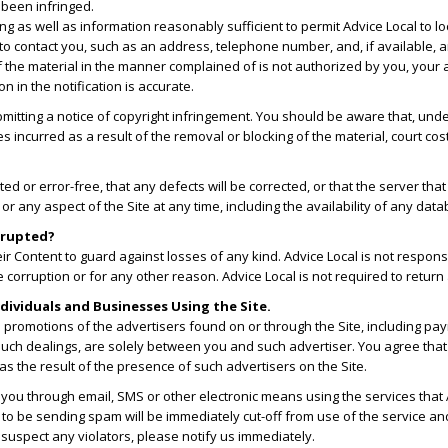
 been infringed.
nging as well as information reasonably sufficient to permit Advice Local to l
 to contact you, such as an address, telephone number, and, if available, a
f the material in the manner complained of is not authorized by you, your a
n in the notification is accurate.
bmitting a notice of copyright infringement. You should be aware that, u
incurred as a result of the removal or blocking of the material, court cost
ted or error-free, that any defects will be corrected, or that the server tha
ny aspect of the Site at any time, including the availability of any databas
orrupted?
r Content to guard against losses of any kind. Advice Local is not responsi
corruption or for any other reason. Advice Local is not required to return
dividuals and Businesses Using the Site.
n promotions of the advertisers found on or through the Site, including pa
uch dealings, are solely between you and such advertiser. You agree that A
as the result of the presence of such advertisers on the Site.
 you through email, SMS or other electronic means using the services that
 to be sending spam will be immediately cut-off from use of the service an
 suspect any violators, please notify us immediately.