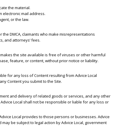
ocate the material.
n electronic mail address.
gent, or the law.
nder the DMCA, claimants who make misrepresentations
s, and attorneys’ fees.
t makes the site available is free of viruses or other harmful
e, feature, or content, without prior notice or liability.
ble for any loss of Content resulting from Advice Local
 any Content you submit to the Site.
yment and delivery of related goods or services, and any other
dvice Local shall not be responsible or liable for any loss or
 Advice Local provides to those persons or businesses. Advice
d may be subject to legal action by Advice Local, government