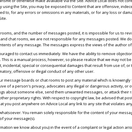
transmit or otherwise make available via the Site. Advice Local does not co
 by using the Site, you may be exposed to Content that are offensive, indec
mited to, for any errors or omissions in any materials, or for any loss or da
ite.
ooms, and the number of messages posted, it is impossible for us to revie
and chat rooms, we are not responsible for any messages posted. We do n
ntents of any message. The messages express the views of the author of t
uraged to contact us immediately. We have the ability to remove objectio
. This is a manual process, however, so please realize that we may not be
ect, incidental, special or consequential damages that result from use of, o
matory, offensive or illegal conduct of any other user.
 our message boards or chat rooms to post any material which is knowingly 
ve of a person's privacy, advocates any illegal or dangerous activity, or o
gs about someone else, send them unwanted messages, or attack their race,
other proprietary rights. With respect to copyright law, be advised that po
t you post anywhere on Advice Local any link to any site that violates an
 whatsoever. You remain solely responsible for the content of your messa
 of your message(s).
ormation we know about you) in the event of a complaint or legal action a