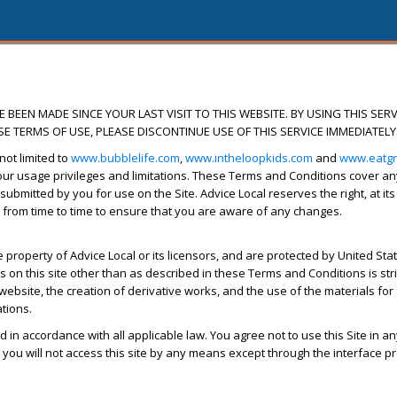
BEEN MADE SINCE YOUR LAST VISIT TO THIS WEBSITE. BY USING THIS SERV
E TERMS OF USE, PLEASE DISCONTINUE USE OF THIS SERVICE IMMEDIATELY
not limited to
www.bubblelife.com
,
www.intheloopkids.com
and
www.eatg
r usage privileges and limitations. These Terms and Conditions cover any d
 submitted by you for use on the Site. Advice Local reserves the right, at it
 from time to time to ensure that you are aware of any changes.
property of Advice Local or its licensors, and are protected by United State
on this site other than as described in these Terms and Conditions is strictl
website, the creation of derivative works, and the use of the materials for
ations.
d in accordance with all applicable law. You agree not to use this Site in a
you will not access this site by any means except through the interface pr