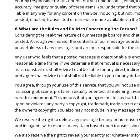
entirely responsible for all Content that you upload, post, email, 
accuracy, integrity or quality of these items. You understand that
liable in any way for any content on the Site, including, but not li
posted, emailed, transmitted or otherwise made available via the S
6. What are the Rules and Policies Concerning the Forums?
Considering the real-time nature of our message boards and chat r
posted. Although we monitor the contents of our message boards 
or usefulness of any message, and are not responsible for the co
Any user who feels that a posted message is objectionable is enco
reasonable time frame, if we determine that removal is necessary
no circumstances shall Advice Local be liable for any direct, indir
and agree that Advice Local shall not be liable to you for any defa
You agree, through your use of this service, that you will not use
harassing, obscene, profane, sexually oriented, threatening, invasi
harmful component. This means that you agree not to say bad thin
upon or violates any party's copyright, trademark, trade secret or 
the owner's copyright. You also may not include in any message tha
We reserve the right to delete any message for any or no reason
and its agents with respect to any claim based upon transmission
We also reserve the right to reveal your identity (or whatever inf