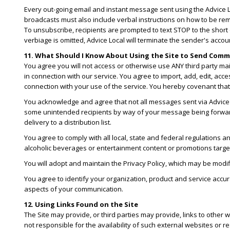
Every out-going email and instant message sent using the Advice Lo
broadcasts must also include verbal instructions on how to be rem
To unsubscribe, recipients are prompted to text STOP to the shor
verbiage is omitted, Advice Local will terminate the sender's accou
11. What Should I Know About Using the Site to Send Com
You agree you will not access or otherwise use ANY third party m
in connection with our service. You agree to import, add, edit, acc
connection with your use of the service. You hereby covenant that y
You acknowledge and agree that not all messages sent via Advice Lo
some unintended recipients by way of your message being forwarded
delivery to a distribution list.
You agree to comply with all local, state and federal regulations an
alcoholic beverages or entertainment content or promotions targe
You will adopt and maintain the Privacy Policy, which may be modif
You agree to identify your organization, product and service accura
aspects of your communication.
12. Using Links Found on the Site
The Site may provide, or third parties may provide, links to othe
not responsible for the availability of such external websites or r