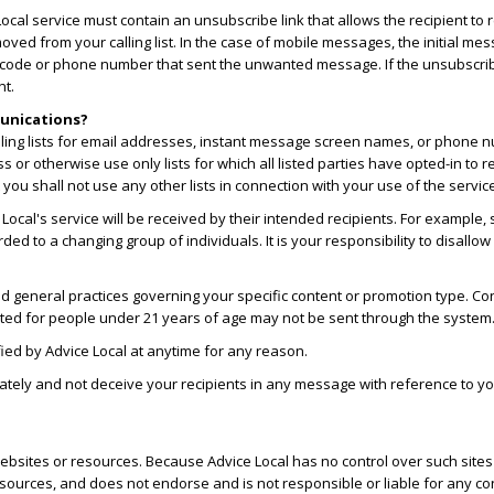
cal service must contain an unsubscribe link that allows the recipient to r
oved from your calling list. In the case of mobile messages, the initial m
t code or phone number that sent the unwanted message. If the unsubscribe
nt.
munications?
ailing lists for email addresses, instant message screen names, or phone 
ess or otherwise use only lists for which all listed parties have opted-in t
ou shall not use any other lists in connection with your use of the servic
cal's service will be received by their intended recipients. For example, 
 to a changing group of individuals. It is your responsibility to disallo
d general practices governing your specific content or promotion type. Conte
ted for people under 21 years of age may not be sent through the system
ied by Advice Local at anytime for any reason.
tely and not deceive your recipients in any message with reference to your i
r websites or resources. Because Advice Local has no control over such sit
esources, and does not endorse and is not responsible or liable for any con