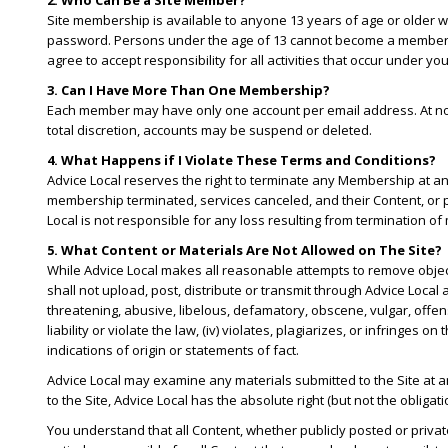
2. Who Can Be a Site Member?
Site membership is available to anyone 13 years of age or older wh
password. Persons under the age of 13 cannot become a member. Yo
agree to accept responsibility for all activities that occur under y
3. Can I Have More Than One Membership?
Each member may have only one account per email address. At no ti
total discretion, accounts may be suspend or deleted.
4. What Happens if I Violate These Terms and Conditions?
Advice Local reserves the right to terminate any Membership at an
membership terminated, services canceled, and their Content, or 
Local is not responsible for any loss resulting from termination
5. What Content or Materials Are Not Allowed on The Site?
While Advice Local makes all reasonable attempts to remove objecti
shall not upload, post, distribute or transmit through Advice Local an
threatening, abusive, libelous, defamatory, obscene, vulgar, offensi
liability or violate the law, (iv) violates, plagiarizes, or infringes
indications of origin or statements of fact.
Advice Local may examine any materials submitted to the Site at a
to the Site, Advice Local has the absolute right (but not the obliga
You understand that all Content, whether publicly posted or privat