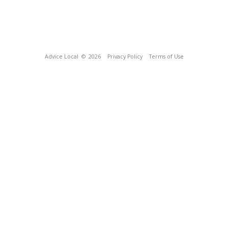
Advice Local
© 2026
Privacy Policy
Terms of Use