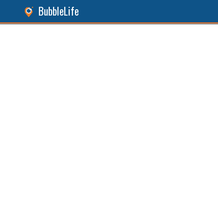
BubbleLife