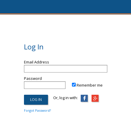
Log In
Email Address
Password
Remember me
Or, log in with:
Forgot Password?