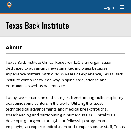
Log In
Texas Back Institute
About
Texas Back Institute Clinical Research, LLC is an organization
dedicated to advancing new spinal technologies because
experience matters! With over 35 years of experience, Texas Back
Institute continues to lead way in spine care, science and
education, as well as patient care.
Today, we remain one of the largest freestanding multidisciplinary
academic spine centers in the world. Utilizing the latest
technological advancements and medical breakthroughs,
spearheading and participating in numerous FDA Clinical trials,
developing surgeons through our fellowship program and
employing an expert medical team and compassionate staff, Texas