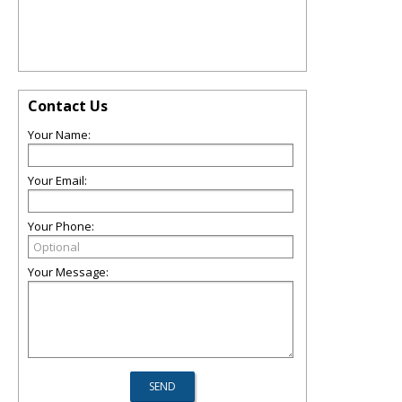
Contact Us
Your Name:
Your Email:
Your Phone:
Your Message: