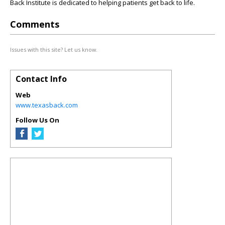
Back Institute is dedicated to helping patients get back to life.
Comments
Issues with this site? Let us know.
Contact Info
Web
www.texasback.com
Follow Us On