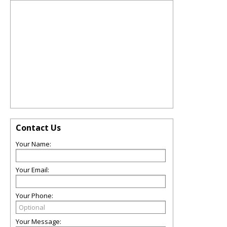
Contact Us
Your Name:
Your Email:
Your Phone:
Your Message: