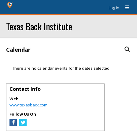
Log In
Texas Back Institute
Calendar
There are no calendar events for the dates selected.
Contact Info
Web
www.texasback.com
Follow Us On