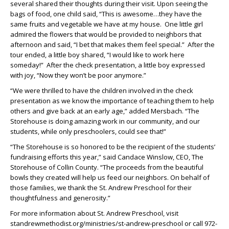
several shared their thoughts during their visit. Upon seeing the
bags of food, one child said, “This is awesome…they have the
same fruits and vegetable we have at my house. One little girl
admired the flowers that would be provided to neighbors that
afternoon and said, “I bet that makes them feel special.” After the
tour ended, a little boy shared, “I would like to work here
someday!” After the check presentation, a little boy expressed
with joy, “Now they won’t be poor anymore.”
“We were thrilled to have the children involved in the check
presentation as we know the importance of teaching them to help
others and give back at an early age,” added Mersbach. “The
Storehouse is doing amazing work in our community, and our
students, while only preschoolers, could see that!”
“The Storehouse is so honored to be the recipient of the students’
fundraising efforts this year,” said Candace Winslow, CEO, The
Storehouse of Collin County. “The proceeds from the beautiful
bowls they created will help us feed our neighbors. On behalf of
those families, we thank the St. Andrew Preschool for their
thoughtfulness and generosity.”
For more information about St. Andrew Preschool, visit
standrewmethodist.org/ministries/st-andrew-preschool or call 972-