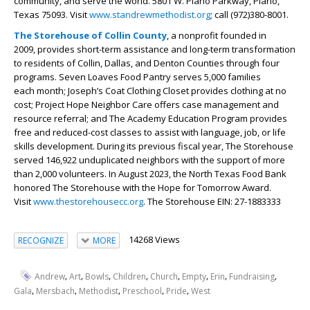
community, and serve the world. 5801 W. Plano Parkway, Plano,
Texas 75093. Visit
www.standrewmethodist.org
; call (972)380-8001.
The Storehouse of Collin County
, a nonprofit founded in
2009, provides short-term assistance and long-term transformation
to residents of Collin, Dallas, and Denton Counties through four
programs. Seven Loaves Food Pantry serves 5,000 families
each month; Joseph’s Coat Clothing Closet provides clothing at no
cost; Project Hope Neighbor Care offers case management and
resource referral; and The Academy Education Program provides
free and reduced-cost classes to assist with language, job, or life
skills development. During its previous fiscal year, The Storehouse
served 146,922 unduplicated neighbors with the support of more
than 2,000 volunteers. In August 2023, the North Texas Food Bank
honored The Storehouse with the Hope for Tomorrow Award.
Visit
www.thestorehousecc.org
. The Storehouse EIN: 27-1883333
14268 Views
RECOGNIZE
MORE
,
,
,
,
,
,
,
,
Andrew
Art
Bowls
Children
Church
Empty
Erin
Fundraising
,
,
,
,
,
Gala
Mersbach
Methodist
Preschool
Pride
West