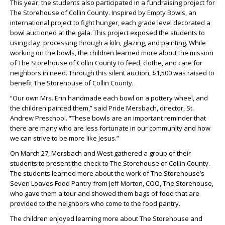
This year, the students also participated in a fundraising project for
The Storehouse of Collin County. Inspired by Empty Bowls, an
international project to fight hunger, each grade level decorated a
bowl auctioned at the gala. This project exposed the students to
using clay, processing through a kiln, glazing, and painting. While
working on the bowls, the children learned more about the mission
of The Storehouse of Collin County to feed, clothe, and care for
neighbors in need. Through this silent auction, $1,500 was raised to
benefit The Storehouse of Collin County.
“Our own Mrs. Erin handmade each bowl on a pottery wheel, and
the children painted them,” said Pride Mersbach, director, St.
Andrew Preschool. “These bowls are an important reminder that
there are many who are less fortunate in our community and how
we can strive to be more like Jesus.”
On March 27, Mersbach and West gathered a group of their
students to present the check to The Storehouse of Collin County.
The students learned more about the work of The Storehouse’s
Seven Loaves Food Pantry from Jeff Morton, COO, The Storehouse,
who gave them a tour and showed them bags of food that are
provided to the neighbors who come to the food pantry.
The children enjoyed learning more about The Storehouse and