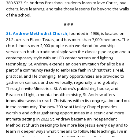
380-5323. St. Andrew Preschool students learn to love Christ, love
others, love learning, and take those lessons far beyond the walls
of the school.
# # #
St. Andrew Methodist Church
, founded in 1986, is located on
21.2 acres in Plano, Texas, and has more than 7,000 members. The
church hosts over 2,000 people each weekend for worship
services in both a traditional style with the classic pipe organ and a
contemporary style with an LED center screen and lighting
technology. St. Andrew extends an open invitation for all to be a
part of a community ready to embrace faith in Christ that is real,
practical, and life changing. Many opportunities are provided to
gather on campus and serve locally, regionally, and globally.
Through Invite Ministries, St. Andrew’s publishing house, and
Beacon of Light, a mental health ministry, St. Andrew offers
innovative ways to reach Christians within its congregation and out
in the community. The new 300-seat Hasley Chapel provides
worship and other gathering opportunities in a scenic and more
intimate setting. In 2022 St. Andrew became an independent
Methodist Church seeking to live more like Jesus every day and to
learn in deeper ways what it means to follow His teachings, live in