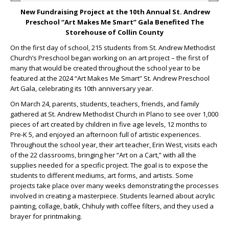
New
Fundraising Project at the 10
th
Annual St. Andrew
Preschool “Art Makes Me Smart” Gala Benefited The
Storehouse of Collin County
On the first day of school, 215 students from St. Andrew Methodist
Church’s Preschool began working on an art project – the first of
many that would be created throughout the school year to be
featured at the 2024 “Art Makes Me Smart” St. Andrew Preschool
Art Gala, celebrating its 10
th
anniversary year.
On March 24, parents, students, teachers, friends, and family
gathered at St. Andrew Methodist Church in Plano to see over 1,000
pieces of art created by children in five age levels, 12 months to
Pre-K 5, and enjoyed an afternoon full of artistic experiences.
Throughout the school year, their art teacher, Erin West, visits each
of the 22 classrooms, bringing her “Art on a Cart,” with all the
supplies needed for a specific project. The goal is to expose the
students to different mediums, art forms, and artists. Some
projects take place over many weeks demonstrating the processes
involved in creating a masterpiece. Students learned about acrylic
painting, collage, batik, Chihuly with coffee filters, and they used a
brayer for printmaking.