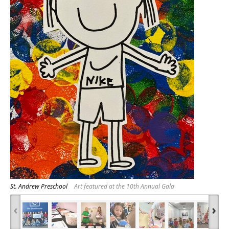
St. Andrew Preschool
Art featured at the 10th Annual Gala
‹
›