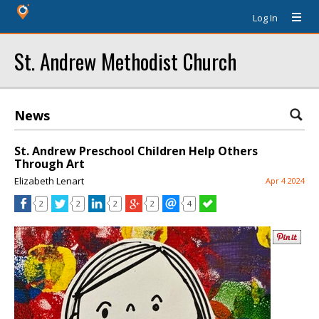
Log In
St. Andrew Methodist Church
News
St. Andrew Preschool Children Help Others
Through Art
Elizabeth Lenart
Apr 4 2024
2
2
2
2
4