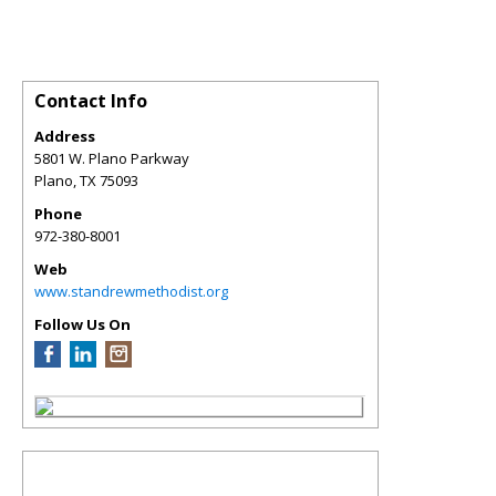
Contact Info
Address
5801 W. Plano Parkway
Plano
,
TX
75093
Phone
972-380-8001
Web
www.standrewmethodist.org
Follow Us On