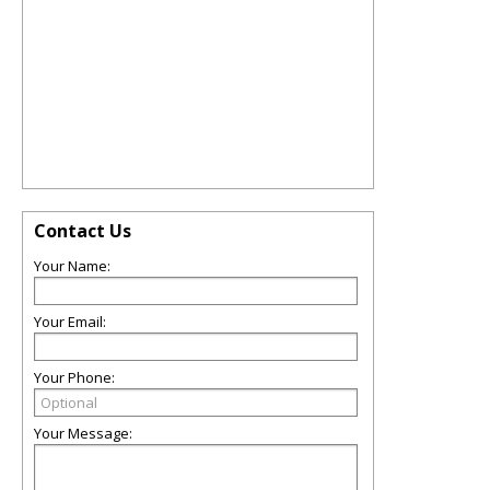
Contact Us
Your Name:
Your Email:
Your Phone:
Your Message: