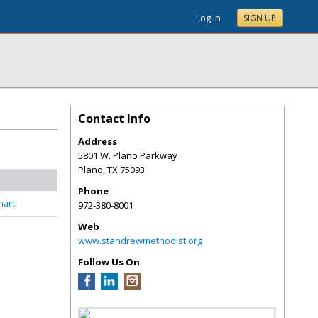
Log In
SIGN UP
Contact Info
Address
5801 W. Plano Parkway
Plano
,
TX
75093
Phone
nart
972-380-8001
Web
www.standrewmethodist.org
Follow Us On