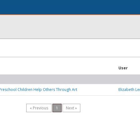
User
Preschool Children Help Others Through Art
Elizabeth Le
« Previous
1
Next »