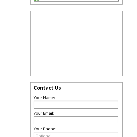
Contact Us
Your Name:
Your Email:
Your Phone: