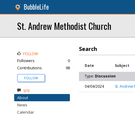
BubbleLife
St. Andrew Methodist Church
Search
FOLLOW
Followers
0
Date
Subject
Contributions
98
Type:
Discussion
FOLLOW
04/04/2024
St. Andrew 
SITE
About
News
Calendar