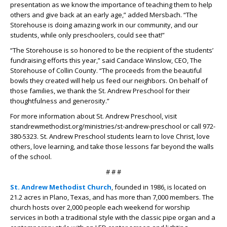
presentation as we know the importance of teaching them to help
others and give back at an early age,” added Mersbach. “The
Storehouse is doing amazing work in our community, and our
students, while only preschoolers, could see that!”
“The Storehouse is so honored to be the recipient of the students’
fundraising efforts this year,” said Candace Winslow, CEO, The
Storehouse of Collin County. “The proceeds from the beautiful
bowls they created will help us feed our neighbors. On behalf of
those families, we thank the St. Andrew Preschool for their
thoughtfulness and generosity.”
For more information about St. Andrew Preschool, visit
standrewmethodist.org/ministries/st-andrew-preschool or call 972-
380-5323. St. Andrew Preschool students learn to love Christ, love
others, love learning, and take those lessons far beyond the walls
of the school.
# # #
St. Andrew Methodist Church
, founded in 1986, is located on
21.2 acres in Plano, Texas, and has more than 7,000 members. The
church hosts over 2,000 people each weekend for worship
services in both a traditional style with the classic pipe organ and a