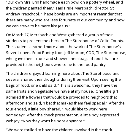
“Our own Mrs. Erin handmade each bowl on a pottery wheel, and
the children painted them,” said Pride Mersbach, director, St.
Andrew Preschool. “These bowls are an important reminder that
there are many who are less fortunate in our community and how
we can strive to be more like Jesus.”
On March 27, Mersbach and West gathered a group of their
students to present the check to The Storehouse of Collin County.
The students learned more about the work of The Storehouse’s
Seven Loaves Food Pantry from Jeff Morton, COO, The Storehouse,
who gave them a tour and showed them bags of food that are
provided to the neighbors who come to the food pantry.
The children enjoyed learning more about The Storehouse and
several shared their thoughts during their visit. Upon seeing the
bags of food, one child said, “This is awesome…they have the
same fruits and vegetable we have at my house. One little girl
admired the flowers that would be provided to neighbors that
afternoon and said, “I bet that makes them feel special.” After the
tour ended, a little boy shared, “I would like to work here
someday!” After the check presentation, a little boy expressed
with joy, “Now they won’t be poor anymore.”
“We were thrilled to have the children involved in the check