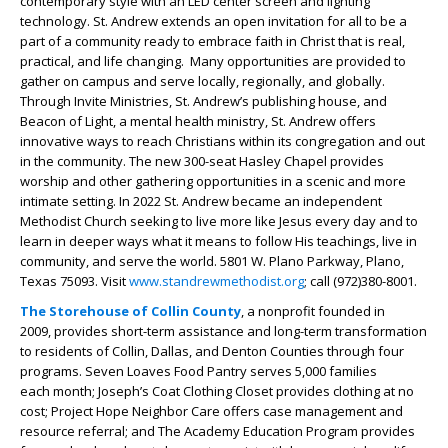
contemporary style with an LED center screen and lighting
technology. St. Andrew extends an open invitation for all to be a
part of a community ready to embrace faith in Christ that is real,
practical, and life changing. Many opportunities are provided to
gather on campus and serve locally, regionally, and globally.
Through Invite Ministries, St. Andrew’s publishing house, and
Beacon of Light, a mental health ministry, St. Andrew offers
innovative ways to reach Christians within its congregation and out
in the community. The new 300-seat Hasley Chapel provides
worship and other gathering opportunities in a scenic and more
intimate setting. In 2022 St. Andrew became an independent
Methodist Church seeking to live more like Jesus every day and to
learn in deeper ways what it means to follow His teachings, live in
community, and serve the world. 5801 W. Plano Parkway, Plano,
Texas 75093. Visit
www.standrewmethodist.org
; call (972)380-8001.
The Storehouse of Collin County
, a nonprofit founded in
2009, provides short-term assistance and long-term transformation
to residents of Collin, Dallas, and Denton Counties through four
programs. Seven Loaves Food Pantry serves 5,000 families
each month; Joseph’s Coat Clothing Closet provides clothing at no
cost; Project Hope Neighbor Care offers case management and
resource referral; and The Academy Education Program provides