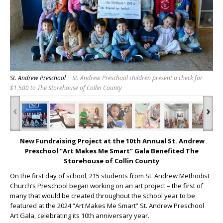
St. Andrew Preschool
St. Andrew Preschool children present a check for
$1,500 to The Storehouse of Collin County
‹
›
New
Fundraising Project at the 10
th
Annual St. Andrew
Preschool “Art Makes Me Smart” Gala Benefited The
Storehouse of Collin County
On the first day of school, 215 students from St. Andrew Methodist
Church’s Preschool began working on an art project – the first of
many that would be created throughout the school year to be
featured at the 2024 “Art Makes Me Smart” St. Andrew Preschool
Art Gala, celebrating its 10
th
anniversary year.