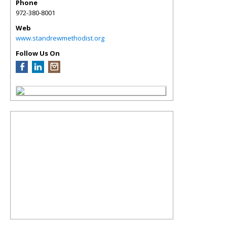
Phone
972-380-8001
Web
www.standrewmethodist.org
Follow Us On