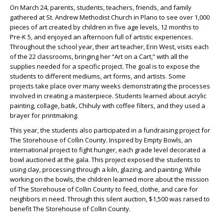
On March 24, parents, students, teachers, friends, and family
gathered at St. Andrew Methodist Church in Plano to see over 1,000
pieces of art created by children in five age levels, 12 months to
Pre-K 5, and enjoyed an afternoon full of artistic experiences.
Throughout the school year, their art teacher, Erin West, visits each
of the 22 classrooms, bringing her “Art on a Cart,” with all the
supplies needed for a specific project. The goal is to expose the
students to different mediums, art forms, and artists. Some
projects take place over many weeks demonstrating the processes
involved in creating a masterpiece. Students learned about acrylic
painting, collage, batik, Chihuly with coffee filters, and they used a
brayer for printmaking.
This year, the students also participated in a fundraising project for
The Storehouse of Collin County. Inspired by Empty Bowls, an
international project to fight hunger, each grade level decorated a
bowl auctioned at the gala. This project exposed the students to
using clay, processing through a kiln, glazing, and painting. While
working on the bowls, the children learned more about the mission
of The Storehouse of Collin County to feed, clothe, and care for
neighbors in need. Through this silent auction, $1,500 was raised to
benefit The Storehouse of Collin County.