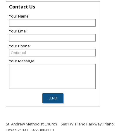
Contact Us
Your Name:
Your Email:
Your Phone:
Your Message:
St. Andrew Methodist Church
5801 W. Plano Parkway, Plano,
Texas 75093
972-380-8001