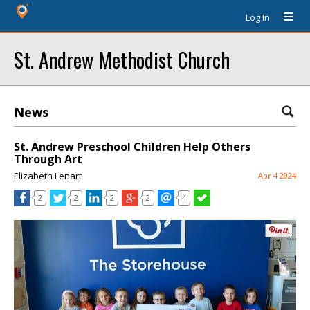
Log In
St. Andrew Methodist Church
News
St. Andrew Preschool Children Help Others
Through Art
Elizabeth Lenart
Apr 4 2024
2
2
2
2
4