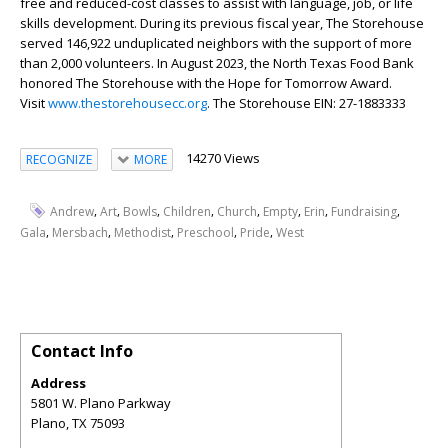
free and reduced-cost classes to assist with language, job, or life
skills development. During its previous fiscal year, The Storehouse
served 146,922 unduplicated neighbors with the support of more
than 2,000 volunteers. In August 2023, the North Texas Food Bank
honored The Storehouse with the Hope for Tomorrow Award.
Visit
www.thestorehousecc.org
. The Storehouse EIN: 27-1883333
14270 Views
RECOGNIZE
MORE
,
,
,
,
,
,
,
,
Andrew
Art
Bowls
Children
Church
Empty
Erin
Fundraising
,
,
,
,
,
Gala
Mersbach
Methodist
Preschool
Pride
West
Contact Info
Address
5801 W. Plano Parkway
Plano
,
TX
75093