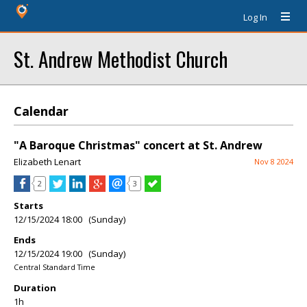
Log In
St. Andrew Methodist Church
Calendar
"A Baroque Christmas" concert at St. Andrew
Elizabeth Lenart
Nov 8 2024
2
3
Starts
12/15/2024 18:00 (Sunday)
Ends
12/15/2024 19:00 (Sunday)
Central Standard Time
Duration
1h