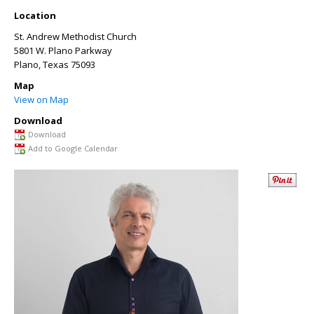
Location
St. Andrew Methodist Church
5801 W. Plano Parkway
Plano
,
Texas
75093
Map
View on Map
Download
Download
Add to Google Calendar