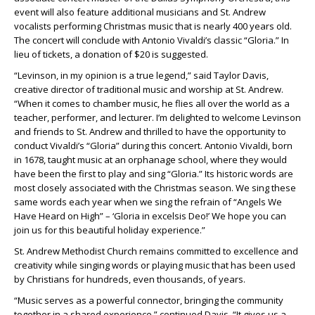
event will also feature additional musicians and St. Andrew
vocalists performing Christmas music that is nearly 400 years old.
The concert will conclude with Antonio Vivaldi’s classic “Gloria.” In
lieu of tickets, a donation of $20 is suggested.
“Levinson, in my opinion is a true legend,” said Taylor Davis,
creative director of traditional music and worship at St. Andrew.
“When it comes to chamber music, he flies all over the world as a
teacher, performer, and lecturer. I’m delighted to welcome Levinson
and friends to St. Andrew and thrilled to have the opportunity to
conduct Vivaldi’s “Gloria” during this concert. Antonio Vivaldi, born
in 1678, taught music at an orphanage school, where they would
have been the first to play and sing “Gloria.” Its historic words are
most closely associated with the Christmas season. We sing these
same words each year when we sing the refrain of “Angels We
Have Heard on High” – ‘Gloria in excelsis Deo!’ We hope you can
join us for this beautiful holiday experience.”
St. Andrew Methodist Church remains committed to excellence and
creativity while singing words or playing music that has been used
by Christians for hundreds, even thousands, of years.
“Music serves as a powerful connector, bringing the community
together in a shared experience,” continued Davis. “It gives us a