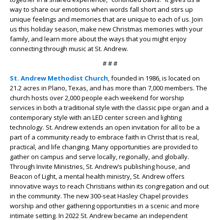
way to share our emotions when words fall short and stirs up
unique feelings and memories that are unique to each of us. Join
us this holiday season, make new Christmas memories with your
family, and learn more about the ways that you might enjoy
connecting through music at St. Andrew.
# # #
St. Andrew Methodist Church
, founded in 1986, is located on
21.2 acres in Plano, Texas, and has more than 7,000 members. The
church hosts over 2,000 people each weekend for worship
services in both a traditional style with the classic pipe organ and a
contemporary style with an LED center screen and lighting
technology. St. Andrew extends an open invitation for all to be a
part of a community ready to embrace faith in Christ that is real,
practical, and life changing. Many opportunities are provided to
gather on campus and serve locally, regionally, and globally.
Through Invite Ministries, St. Andrew’s publishing house, and
Beacon of Light, a mental health ministry, St. Andrew offers
innovative ways to reach Christians within its congregation and out
in the community. The new 300-seat Hasley Chapel provides
worship and other gathering opportunities in a scenic and more
intimate setting. In 2022 St. Andrew became an independent