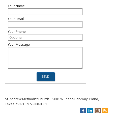
Your Name:
Your Email:
Your Phone:
Your Message:
St. Andrew Methodist Church
5801 W. Plano Parkway, Plano,
Texas 75093
972-380-8001