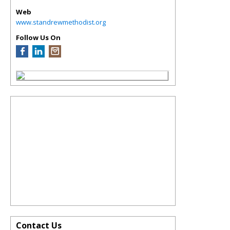
Web
www.standrewmethodist.org
Follow Us On
Contact Us