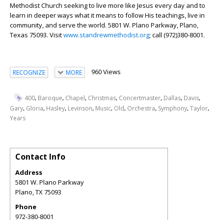
Methodist Church seeking to live more like Jesus every day and to
learn in deeper ways what it means to follow His teachings, live in
community, and serve the world. 5801 W. Plano Parkway, Plano,
Texas 75093. Visit
www.standrewmethodist.org
; call (972)380-8001.
960 Views
RECOGNIZE
MORE
,
,
,
,
,
,
,
400
Baroque
Chapel
Christmas
Concertmaster
Dallas
Davis
,
,
,
,
,
,
,
,
,
Gary
Gloria
Hasley
Levinson
Music
Old
Orchestra
Symphony
Taylor
Years
Contact Info
Address
5801 W. Plano Parkway
Plano
,
TX
75093
Phone
972-380-8001