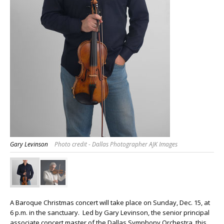
Gary Levinson
Photo credit - Dallas Photographer AJK Images
A Baroque Christmas concert will take place on Sunday, Dec. 15, at
6 p.m. in the sanctuary. Led by Gary Levinson, the senior principal
associate concert master of the Dallas Symphony Orchestra, this