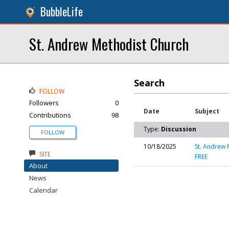
BubbleLife
St. Andrew Methodist Church
Search
FOLLOW
Followers
0
Date
Subject
Contributions
98
Type:
Discussion
FOLLOW
10/18/2025
St. Andrew 
SITE
FREE
About
News
Calendar