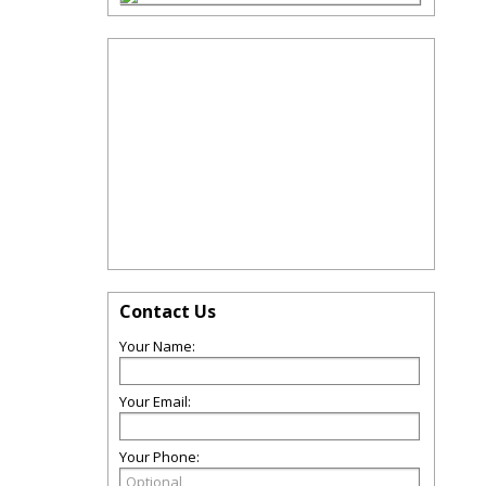
Contact Us
Your Name:
Your Email:
Your Phone: