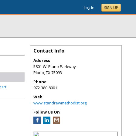
Log In
SIGN UP
Contact Info
Address
5801 W. Plano Parkway
Plano
,
TX
75093
Phone
nart
972-380-8001
Web
www.standrewmethodist.org
Follow Us On