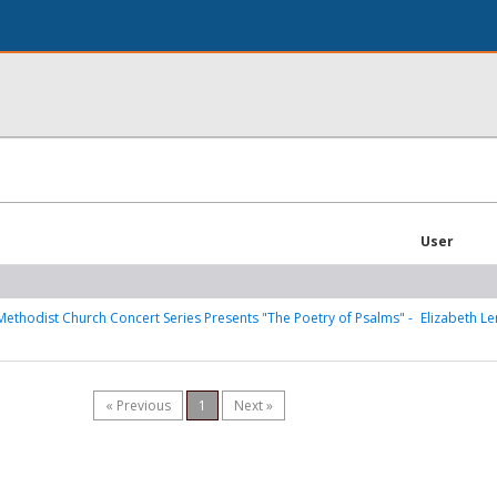
User
Methodist Church Concert Series Presents "The Poetry of Psalms" -
Elizabeth Le
« Previous
1
Next »