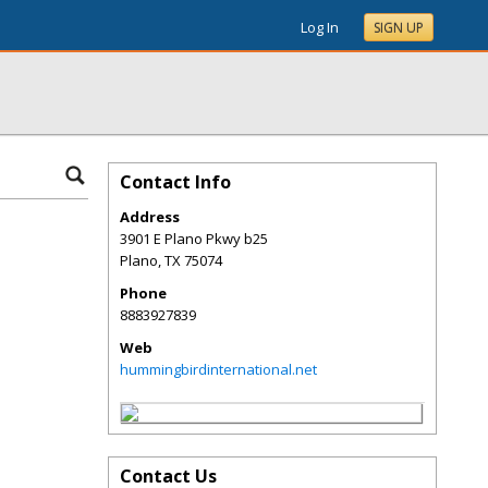
Log In
SIGN UP
Contact Info
Address
3901 E Plano Pkwy b25
Plano
,
TX
75074
Phone
8883927839
Web
hummingbirdinternational.net
Contact Us