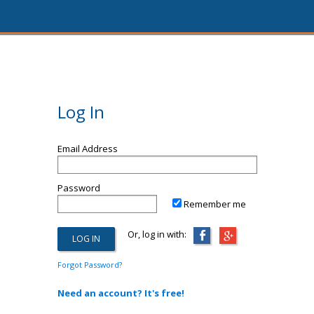
Log In
Email Address
Password
Remember me
Or, log in with:
Forgot Password?
Need an account? It's free!