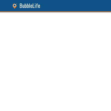
BubbleLife