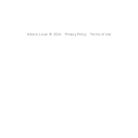
Advice Local
© 2026
Privacy Policy
Terms of Use