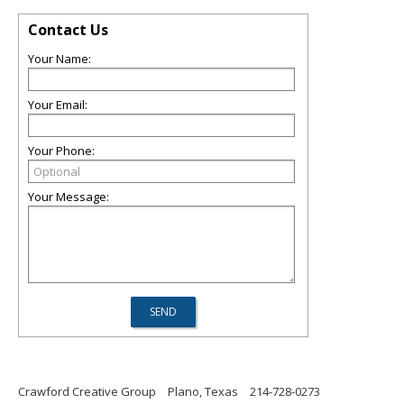
Contact Us
Your Name:
Your Email:
Your Phone:
Your Message:
Crawford Creative Group
Plano, Texas
214-728-0273