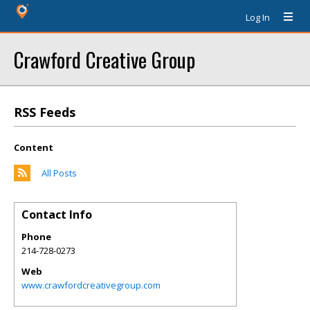
Log In
Crawford Creative Group
RSS Feeds
Content
All Posts
Contact Info
Phone
214-728-0273
Web
www.crawfordcreativegroup.com