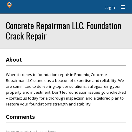
Log In
Concrete Repairman LLC, Foundation
Crack Repair
About
When it comes to foundation repair in Phoenix, Concrete
Repairman LLC stands as a beacon of expertise and reliability. We
are committed to delivering top-tier solutions, safeguarding your
property and investment. Don’t let foundation issues go unchecked
– contact us today for a thorough inspection and a tailored plan to
restore your foundation’s strength and stability!
Comments
Issues with this site? Let us know.