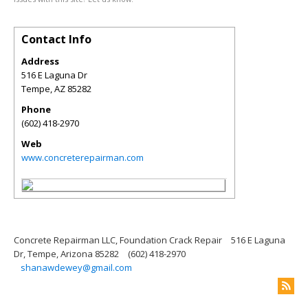
Contact Info
Address
516 E Laguna Dr
Tempe
,
AZ
85282
Phone
(602) 418-2970
Web
www.concreterepairman.com
Concrete Repairman LLC, Foundation Crack Repair
516 E Laguna
Dr, Tempe, Arizona 85282
(602) 418-2970
shanawdewey@gmail.com