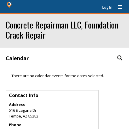
Log In
Concrete Repairman LLC, Foundation
Crack Repair
Calendar
There are no calendar events for the dates selected.
Contact Info
Address
516 E Laguna Dr
Tempe
,
AZ
85282
Phone