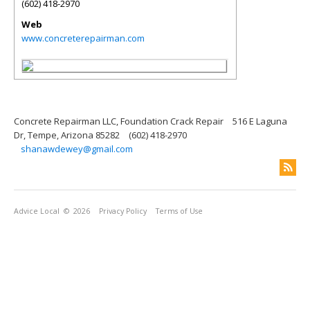
(602) 418-2970
Web
www.concreterepairman.com
Concrete Repairman LLC, Foundation Crack Repair
516 E Laguna
Dr, Tempe, Arizona 85282
(602) 418-2970
shanawdewey@gmail.com
Advice Local
© 2026
Privacy Policy
Terms of Use