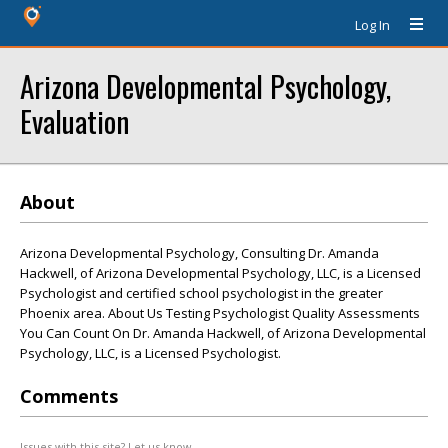
Log In
Arizona Developmental Psychology,
Evaluation
About
Arizona Developmental Psychology, Consulting Dr. Amanda
Hackwell, of Arizona Developmental Psychology, LLC, is a Licensed
Psychologist and certified school psychologist in the greater
Phoenix area. About Us Testing Psychologist Quality Assessments
You Can Count On Dr. Amanda Hackwell, of Arizona Developmental
Psychology, LLC, is a Licensed Psychologist.
Comments
Issues with this site? Let us know.