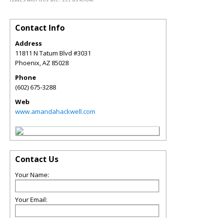
Contact Info
Address
11811 N Tatum Blvd #3031
Phoenix
,
AZ
85028
Phone
(602) 675-3288
Web
www.amandahackwell.com
Contact Us
Your Name:
Your Email: