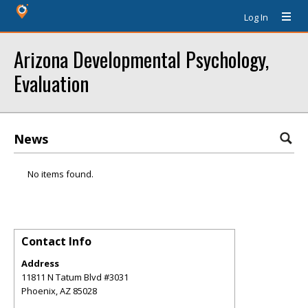
Log In
Arizona Developmental Psychology,
Evaluation
News
No items found.
Contact Info
Address
11811 N Tatum Blvd #3031
Phoenix
,
AZ
85028