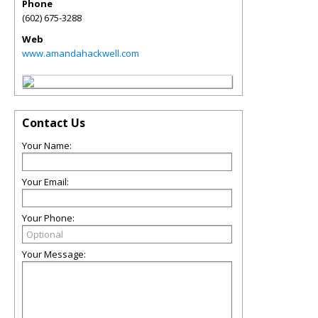
Phone
(602) 675-3288
Web
www.amandahackwell.com
Contact Us
Your Name:
Your Email:
Your Phone:
Your Message: