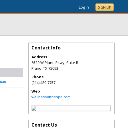
Log In
SIGN UP
Contact Info
Address
6529 W Plano Pkwy, Suite B
Plano
,
TX
75093
Phone
tman
(214) 489-7757
Web
wellnessatthespa.com
Contact Us