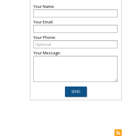
Your Name:
Your Email:
Your Phone:
Your Message: