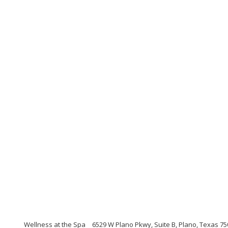
Wellness at the Spa
6529 W Plano Pkwy, Suite B, Plano, Texas 7