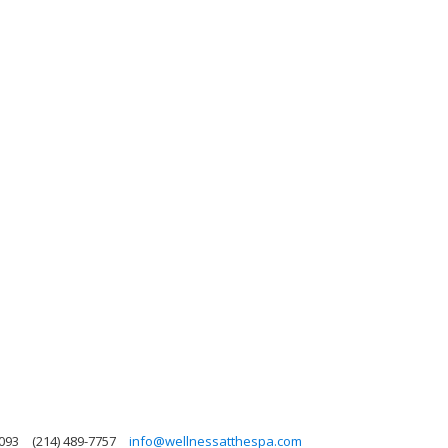
5093
(214) 489-7757
info@wellnessatthespa.com