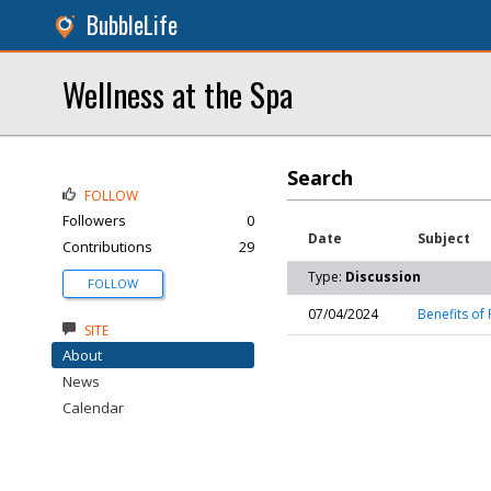
BubbleLife
Wellness at the Spa
Search
FOLLOW
Followers
0
Date
Subject
Contributions
29
Type:
Discussion
FOLLOW
07/04/2024
Benefits of 
SITE
About
News
Calendar