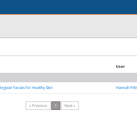
User
Regular Facials for Healthy Skin
Hannah Pit
« Previous
1
Next »