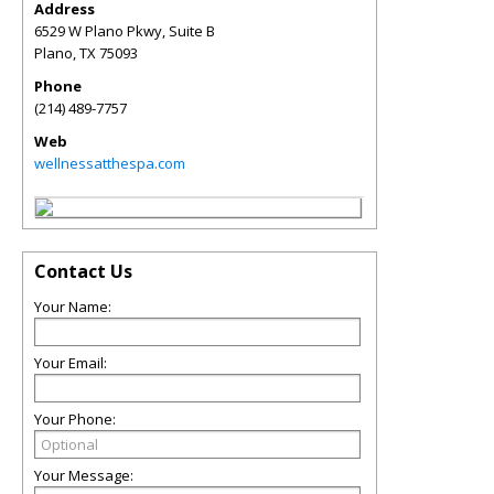
Address
6529 W Plano Pkwy, Suite B
Plano
,
TX
75093
Phone
(214) 489-7757
Web
wellnessatthespa.com
Contact Us
Your Name:
Your Email:
Your Phone:
Your Message: