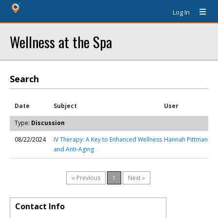
Log In
Wellness at the Spa
Search
Date
Subject
User
Type:
Discussion
08/22/2024
IV Therapy: A Key to Enhanced Wellness
Hannah Pittman
and Anti-Aging
« Previous
1
Next »
Contact Info