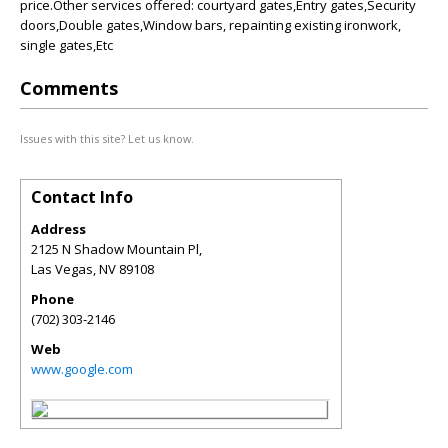
price.Other services offered: courtyard gates,Entry gates,Security
doors,Double gates,Window bars, repainting existing ironwork,
single gates,Etc
Comments
Issues with this site? Let us know.
Contact Info
Address
2125 N Shadow Mountain Pl,
Las Vegas
,
NV
89108
Phone
(702) 303-2146
Web
www.google.com