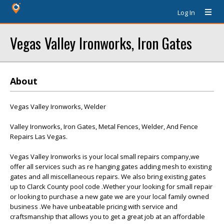
Log In
Vegas Valley Ironworks, Iron Gates
About
Vegas Valley Ironworks, Welder
Valley Ironworks, Iron Gates, Metal Fences, Welder, And Fence
Repairs Las Vegas.
Vegas Valley Ironworks is your local small repairs company,we
offer all services such as re hanging gates adding mesh to existing
gates and all miscellaneous repairs. We also bring existing gates
up to Clarck County pool code .Wether your looking for small repair
or looking to purchase a new gate we are your local family owned
business .We have unbeatable pricing with service and
craftsmanship that allows you to get a great job at an affordable