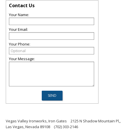
Contact Us
Your Name:
Your Email:
Your Phone:
Your Message:
Vegas Valley Ironworks, Iron Gates
2125 N Shadow Mountain Pl,,
Las Vegas, Nevada 89108
(702) 303-2146