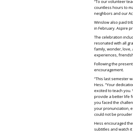
“To our volunteer te
countless hours to m
neighbors and our A
Winslow also paid tri
in February. Aspire 
The celebration inclu
resonated with all g
family, wonder, love,
experiences, friends
Following the present
encouragement.
“This last semester w
Hess. “Your dedicati
excited to teach you.
provide a better life 
you faced the challe
your pronunciation, 
could not be prouder 
Hess encouraged the st
subtitles and watch it