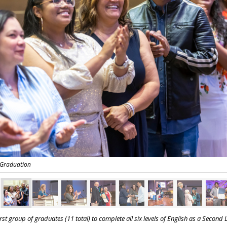
 Graduation
st group of graduates (11 total) to complete all six levels of
English as a Second 