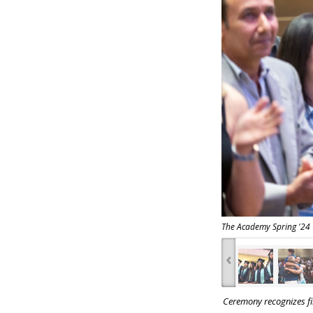
The Academy Spring '24
‹
Ceremony recognizes fir