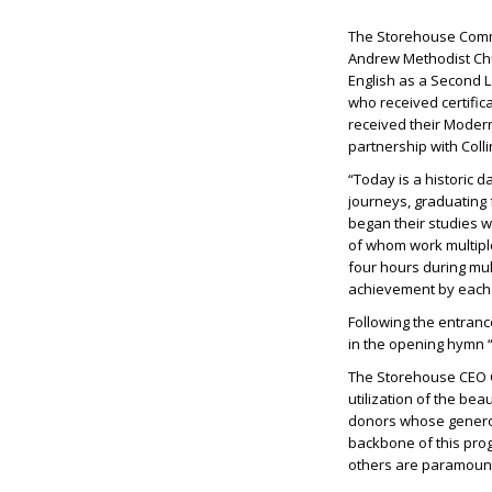
The Storehouse Commu
Andrew Methodist Chur
English as a Second L
who received certific
received their Modern
partnership with Colli
“Today is a historic
journeys, graduating 
began their studies w
of whom work multipl
four hours during mu
achievement by each 
Following the entranc
in the opening hymn “
The Storehouse CEO C
utilization of the be
donors whose generosi
backbone of this pro
others are paramount 