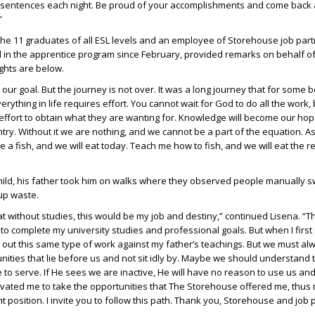
f sentences each night. Be proud of your accomplishments and come back
”
the 11 graduates of all ESL levels and an employee of Storehouse job partne
in the apprentice program since February, provided remarks on behalf of
ights are below.
ur goal. But the journey is not over. It was a long journey that for some 
verything in life requires effort. You cannot wait for God to do all the work,
ffort to obtain what they are wanting for. Knowledge will become our hop
ntry. Without it we are nothing, and we cannot be a part of the equation. A
 a fish, and we will eat today. Teach me how to fish, and we will eat the re
ild, his father took him on walks where they observed people manually 
up waste.
at without studies, this would be my job and destiny,” continued Lisena. “T
o complete my university studies and professional goals. But when I first 
ry out this same type of work against my father’s teachings. But we must al
ities that lie before us and not sit idly by. Maybe we should understand 
e to serve. If He sees we are inactive, He will have no reason to use us a
otivated me to take the opportunities that The Storehouse offered me, thus
 position. I invite you to follow this path. Thank you, Storehouse and job 