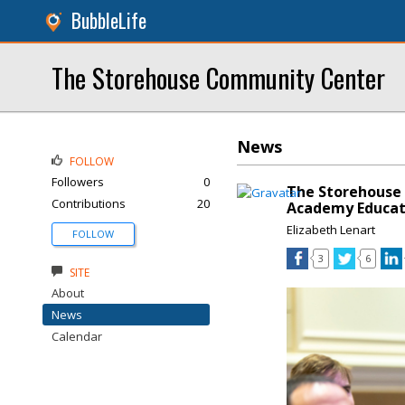
BubbleLife
The Storehouse Community Center
News
FOLLOW
Followers
0
The Storehouse
Contributions
20
Academy Educat
Elizabeth Lenart
FOLLOW
3
6
SITE
About
News
Calendar