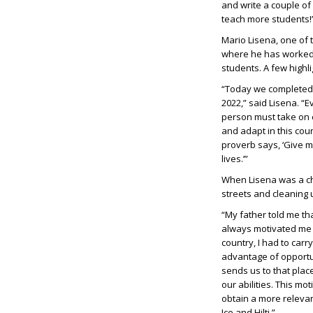
and write a couple o
teach more students!
Mario Lisena, one of 
where he has worked 
students. A few highl
“Today we completed o
2022,” said Lisena. “E
person must take on e
and adapt in this cou
proverb says, ‘Give me
lives.’”
When Lisena was a ch
streets and cleaning 
“My father told me th
always motivated me t
country, I had to car
advantage of opportun
sends us to that plac
our abilities. This m
obtain a more relevant
Ice and Hilti.”