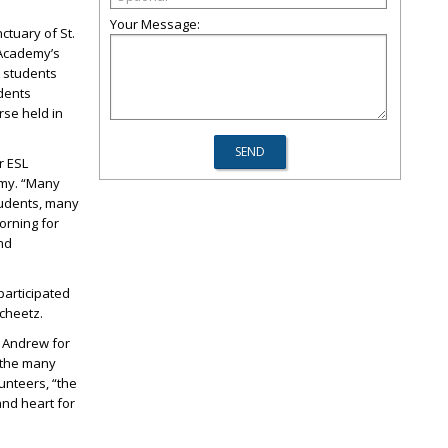
Your Message:
tuary of St.
e Academy’s
L students
udents
rse held in
r ESL
demy. “Many
tudents, many
orning for
nd
participated
Scheetz.
. Andrew for
 the many
unteers, “the
nd heart for