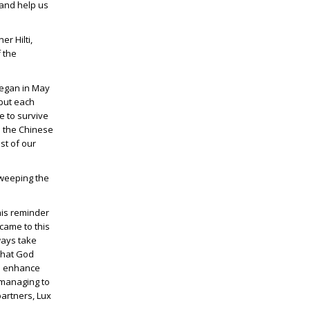
 and help us
r Hilti,
 the
began in May
 but each
e to survive
s the Chinese
st of our
sweeping the
his reminder
came to this
ways take
that God
nd enhance
 managing to
partners, Lux