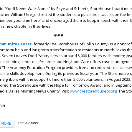
sic, “You’ll Never Walk Alone,” by Skye and Scheetz, Storehouse board m
acher William Urrego directed the students to place their tassels on the lef
emember your time here” and encouraged them to keep in touch with their
his new chapter in their lives.
# # #
mmunity Center
(formerly The Storehouse of Collin County), is a nonprof
ort-term help and long-term transformation to residents in North Texas th
 Seven Loaves Food Pantry serves around 5,000 families each month; Jos
des clothing at no cost; Project Hope Neighbor Care offers case managem
nd The Academy Education Program provides free and reduced-cost classes
nd life skills development. During its previous fiscal year, The Storehouse
neighbors with the support of more than 2,000 volunteers. In August 2023,
ored The Storehouse with the Hope for Tomorrow Award, and in Septembe
 a Dallas Morning News Charity. Visit
www.thestorehousecc.org
. The St
SON
8559 Views
MORE