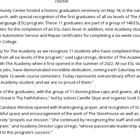
courses
nity Center hosted a historic graduation ceremony on May 18, in the sanc
ch, with special recognition of the first graduates of all six levels of Th
anguage (ESL) program. These 11 graduates are part of a group of 148 ES
ates for the completion of an ESL class level. In addition, nine Academy st
 Automotive Service and Repair certificates for completing a six-week cou
n College.
 day for The Academy as we recognize 11 students who have completed thei
from all six levels of the program,” said Ligia Urrego, director of The Aca
ith The Academy when it first opened in the summer of 2022. All our ESL s
e jobs, have demonstrated incredible dedication, coming each Saturday m
ltiple 12-week course semesters. Today represents extraordinary effort a
Academy student, and we are so proud of them.”
e of the graduates, with the group of 11 donning blue caps and gowns, all 
Great Is Thy Faithfulness,” led by soloist Camille Skye and organist Scott 
andace Winslow opened with thanksgiving, prayer, and recognition of St
autiful space and encouragement of the work of The Storehouse as well as
ty “propels our mission.” She continued by recognizing the staff and vol
gram,” and Academy Director Ligia Urrego, “whose passionate leadership a
to this program’s success.”