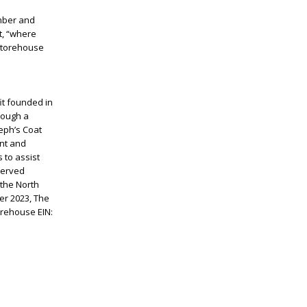
ember and
t, “where
 Storehouse
it founded in
rough a
eph’s Coat
ent and
 to assist
 served
 the North
r 2023, The
orehouse EIN: