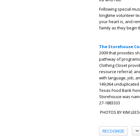
Following special mu
longtime volunteer te
your heart is, and r
family as they begin t
The Storehouse Co
2009 that provides sh
pathway of programs.
Clothing Closet provi
resource referral; a
with language, job, a
149,064 unduplicated 
Texas Food Bank hon
Storehouse was named
27-1883333
PHOTOS BY KIM LEE
RECOGNIZE