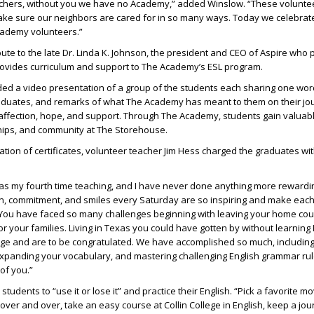
achers, without you we have no Academy,” added Winslow. “These volunte
ake sure our neighbors are cared for in so many ways. Today we celebrat
cademy volunteers.”
bute to the late Dr. Linda K. Johnson, the president and CEO of Aspire wh
provides curriculum and support to The Academy’s ESL program.
ded a video presentation of a group of the students each sharing one wor
raduates, and remarks of what The Academy has meant to them on their jo
 affection, hope, and support. Through The Academy, students gain valuab
hips, and community at The Storehouse.
ation of certificates, volunteer teacher Jim Hess charged the graduates wi
as my fourth time teaching, and I have never done anything more rewardin
on, commitment, and smiles every Saturday are so inspiring and make eac
 You have faced so many challenges beginning with leaving your home cou
for your families. Living in Texas you could have gotten by without learning 
nge and are to be congratulated. We have accomplished so much, includin
expanding your vocabulary, and mastering challenging English grammar ru
of you.”
udents to “use it or lose it” and practice their English. “Pick a favorite mo
 over and over, take an easy course at Collin College in English, keep a jour