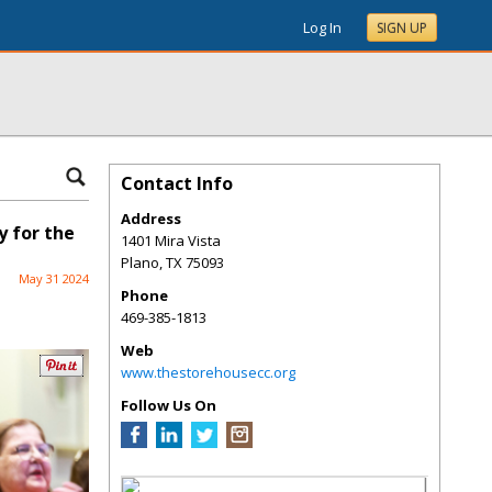
Log In
SIGN UP
Contact Info
Address
 for the
1401 Mira Vista
Plano
,
TX
75093
May 31 2024
Phone
469-385-1813
Web
www.thestorehousecc.org
Follow Us On