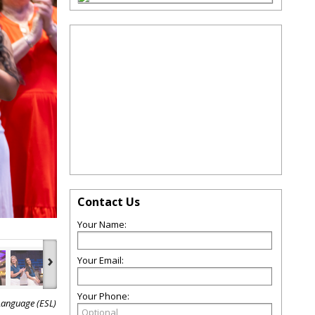
Contact Us
Your Name:
›
Your Email:
Your Phone:
Language (ESL)