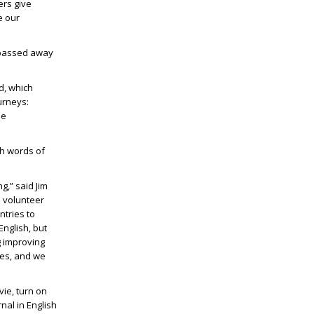
ers give
e our
o passed away
d, which
urneys:
le
th words of
g,” said Jim
h volunteer
ntries to
English, but
g improving
les, and we
vie, turn on
nal in English