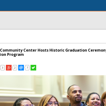
 Community Center Hosts Historic Graduation Ceremony
ion Program
3
2
7