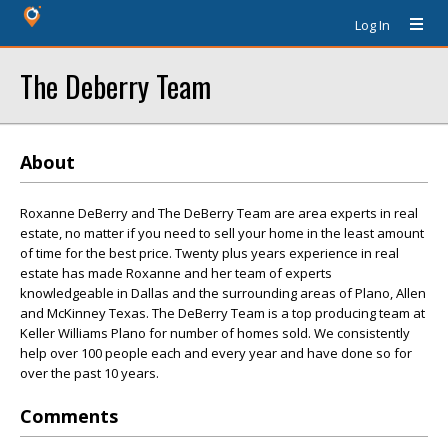
Log In
The Deberry Team
About
Roxanne DeBerry and The DeBerry Team are area experts in real
estate, no matter if you need to sell your home in the least amount
of time for the best price. Twenty plus years experience in real
estate has made Roxanne and her team of experts
knowledgeable in Dallas and the surrounding areas of Plano, Allen
and McKinney Texas. The DeBerry Team is a top producing team at
Keller Williams Plano for number of homes sold. We consistently
help over 100 people each and every year and have done so for
over the past 10 years.
Comments