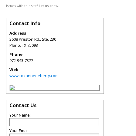
Issues with this site? Let us know.
Contact Info
Address
3608 Preston Rd., Ste. 230
Plano
,
TX
75093
Phone
972-943-7377
Web
www.roxannedeberry.com
Contact Us
Your Name:
Your Email: