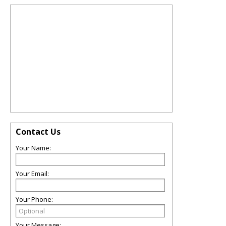
Contact Us
Your Name:
Your Email:
Your Phone:
Your Message: