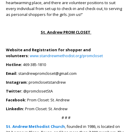
heartwarming place, and there are volunteer positions to suit
every individual from set-up to check-in and check-out, to serving
as personal shoppers for the girls. Join us!”
St. Andrew PROM CLOSET
Website and Registration for shopper and
volunteers:
www.standrewmethodist.org/promcloset
Hotline:
469-385-1810
Email:
standrewpromcloset@gmail.com
Instagram:
promclosetstandrew
Twitter:
@promclosetStA
Facebook:
Prom Closet: St. Andrew
LinkedIn:
Prom Closet: St. Andrew
# # #
St. Andrew Methodist Church
, founded in 1986, is located on