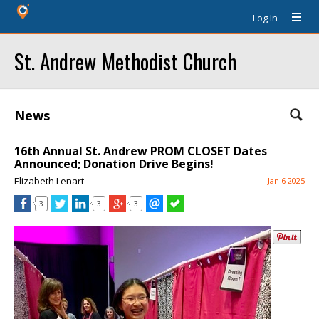
Log In
St. Andrew Methodist Church
News
16th Annual St. Andrew PROM CLOSET Dates
Announced; Donation Drive Begins!
Elizabeth Lenart
Jan 6 2025
3
3
3