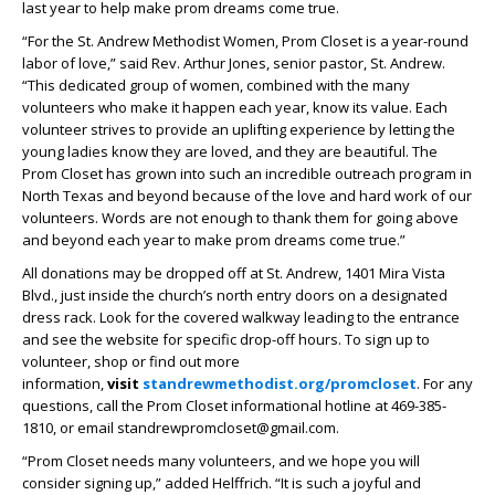
last year to help make prom dreams come true.
“For the St. Andrew Methodist Women, Prom Closet is a year-round
labor of love,” said Rev. Arthur Jones, senior pastor, St. Andrew.
“This dedicated group of women, combined with the many
volunteers who make it happen each year, know its value. Each
volunteer strives to provide an uplifting experience by letting the
young ladies know they are loved, and they are beautiful. The
Prom Closet has grown into such an incredible outreach program in
North Texas and beyond because of the love and hard work of our
volunteers. Words are not enough to thank them for going above
and beyond each year to make prom dreams come true.”
All donations may be dropped off at St. Andrew, 1401 Mira Vista
Blvd., just inside the church’s north entry doors on a designated
dress rack. Look for the covered walkway leading to the entrance
and see the website for specific drop-off hours. To sign up to
volunteer, shop or find out more
information,
visit
standrewmethodist.org/promcloset
. For any
questions, call the Prom Closet informational hotline at 469-385-
1810, or email standrewpromcloset@gmail.com.
“Prom Closet needs many volunteers, and we hope you will
consider signing up,” added Helffrich. “It is such a joyful and