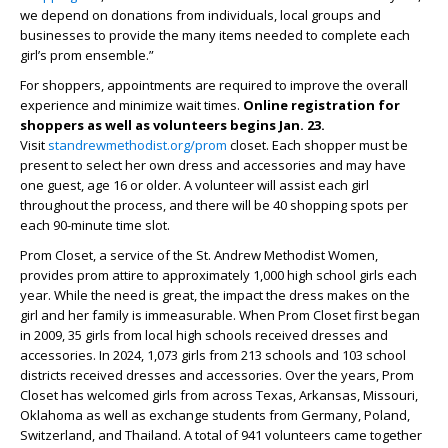
we depend on donations from individuals, local groups and
businesses to provide the many items needed to complete each
girl’s prom ensemble.”
For shoppers, appointments are required to improve the overall
experience and minimize wait times.
Online registration for
shoppers as well as volunteers begins Jan. 23.
Visit
standrewmethodist.org/prom
closet. Each shopper must be
present to select her own dress and accessories and may have
one guest, age 16 or older. A volunteer will assist each girl
throughout the process, and there will be 40 shopping spots per
each 90-minute time slot.
Prom Closet, a service of the St. Andrew Methodist Women,
provides prom attire to approximately 1,000 high school girls each
year. While the need is great, the impact the dress makes on the
girl and her family is immeasurable. When Prom Closet first began
in 2009, 35 girls from local high schools received dresses and
accessories. In 2024, 1,073 girls from 213 schools and 103 school
districts received dresses and accessories. Over the years, Prom
Closet has welcomed girls from across Texas, Arkansas, Missouri,
Oklahoma as well as exchange students from Germany, Poland,
Switzerland, and Thailand. A total of 941 volunteers came together