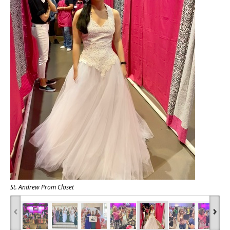
St. Andrew Prom Closet
‹
›