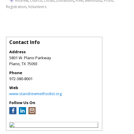
,
,
,
,
,
,
,
Andrew
Church
Closet
Donations
Free
Methodist
Prom
,
Registration
Volunteers
Contact Info
Address
5801 W. Plano Parkway
Plano
,
TX
75093
Phone
972-380-8001
Web
www.standrewmethodist.org
Follow Us On