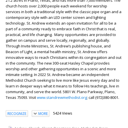
21.2 acres in Plano, Texas, and has more than 7,000 members. The
church hosts over 2,000 people each weekend for worship
services in both a traditional style with the classic pipe organ and a
contemporary style with an LED center screen and lighting
technology. St. Andrew extends an open invitation for all to be a
part of a community ready to embrace faith in Christ that is real,
practical, and life changing. Many opportunities are provided to
gather on campus and serve locally, regionally, and globally.
Through Invite Ministries, St. Andrew’s publishing house, and
Beacon of Light, a mental health ministry, St. Andrew offers
innovative ways to reach Christians within its congregation and out
in the community. The new 300-seat Hasley Chapel provides
worship and other gathering opportunities in a scenic and more
intimate setting. In 2022 St. Andrew became an independent
Methodist Church seeking to live more like Jesus every day and to
learn in deeper ways what it means to follow His teachings, live in
community, and serve the world. 5801 W. Plano Parkway, Plano,
Texas 75093. Visit
www.standrewmethodist.org
; call (972)380-8001.
5424 Views
RECOGNIZE
MORE