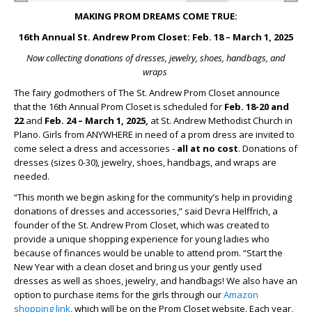
MAKING PROM DREAMS COME TRUE:
16
th
Annual St. Andrew Prom Closet: Feb. 18 – March 1, 2025
Now collecting donations of dresses, jewelry, shoes, handbags, and
wraps
The fairy godmothers of The St. Andrew Prom Closet announce
that the 16
th
Annual Prom Closet is scheduled for
Feb. 18-20 and
22
and
Feb. 24 – March 1, 2025,
at St. Andrew Methodist Church in
Plano. Girls from ANYWHERE in need of a prom dress are invited to
come select a dress and accessories -
all at no cost
. Donations of
dresses (sizes 0-30), jewelry, shoes, handbags, and wraps are
needed.
“This month we begin asking for the community’s help in providing
donations of dresses and accessories,” said Devra Helffrich, a
founder of the St. Andrew Prom Closet, which was created to
provide a unique shopping experience for young ladies who
because of finances would be unable to attend prom. “Start the
New Year with a clean closet and bring us your gently used
dresses as well as shoes, jewelry, and handbags! We also have an
option to purchase items for the girls through our
Amazon
shopping link
, which will be on the Prom Closet website. Each year,