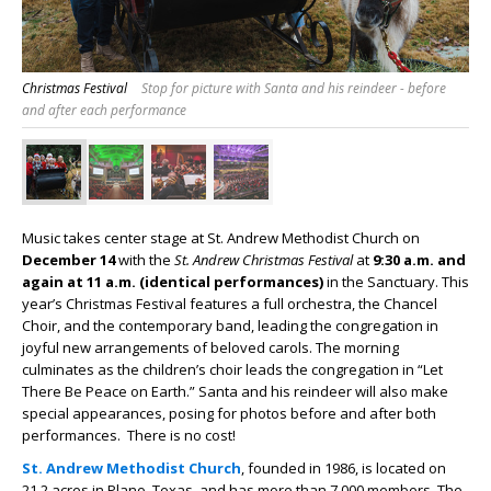
Christmas Festival
Stop for picture with Santa and his reindeer - before
and after each performance
Music takes center stage at St. Andrew Methodist Church on
December 14
with the
St. Andrew Christmas Festival
at
9:30 a.m. and
again at 11 a.m. (identical performances)
in the Sanctuary. This
year’s Christmas Festival features a full orchestra, the Chancel
Choir, and the contemporary band, leading the congregation in
joyful new arrangements of beloved carols. The morning
culminates as the children’s choir leads the congregation in “Let
There Be Peace on Earth.” Santa and his reindeer will also make
special appearances, posing for photos before and after both
performances. There is no cost!
St. Andrew Methodist Church
, founded in 1986, is located on
21.2 acres in Plano, Texas, and has more than 7,000 members. The