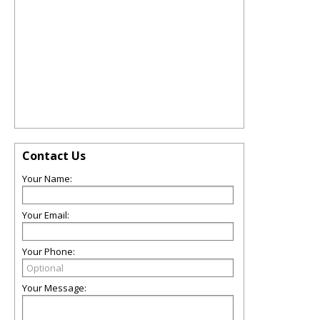
Contact Us
Your Name:
Your Email:
Your Phone:
Your Message: