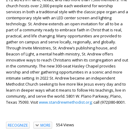
church hosts over 2,000 people each weekend for worship
services in both a traditional style with the classic pipe organ and a
contemporary style with an LED center screen and lighting
technology. St. Andrew extends an open invitation for all to be a
part of a community ready to embrace faith in Christ that is real,
practical, and life changing. Many opportunities are provided to
gather on campus and serve locally, regionally, and globally.
Through Invite Ministries, St. Andrew’s publishing house, and
Beacon of Light, a mental health ministry, St. Andrew offers
innovative ways to reach Christians within its congregation and out
in the community. The new 300-seat Hasley Chapel provides
worship and other gathering opportunities in a scenic and more
intimate setting. In 2022 St. Andrew became an independent
Methodist Church seeking to live more like Jesus every day and to
learn in deeper ways what it means to follow His teachings, live in
community, and serve the world. 5801 W. Plano Parkway, Plano,
Texas 75093. Visit
www.standrewmethodist.org
; call (972)380-8001.
554 Views
RECOGNIZE
MORE