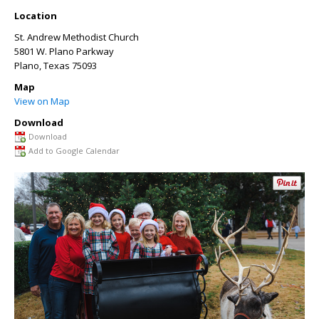
Location
St. Andrew Methodist Church
5801 W. Plano Parkway
Plano
,
Texas
75093
Map
View on Map
Download
Download
Add to Google Calendar