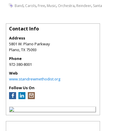
,
,
,
,
,
,
Band
Carols
Free
Music
Orchestra
Reindeer
Santa
Contact Info
Address
5801 W. Plano Parkway
Plano
,
TX
75093
Phone
972-380-8001
Web
www.standrewmethodist.org
Follow Us On