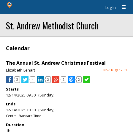
Log In
St. Andrew Methodist Church
Calendar
The Annual St. Andrew Christmas Festival
Elizabeth Lenart
Nov 16 @ 12:51
3
4
2
2
2
Starts
12/14/2025 09:30 (Sunday)
Ends
12/14/2025 10:30 (Sunday)
Central Standard Time
Duration
1h