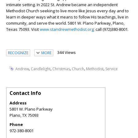
intimate setting. In 2022 St. Andrew became an independent
Methodist Church seeking to live more like Jesus every day and to
learn in deeper ways what it means to follow His teachings, live in
community, and serve the world. 5801 W. Plano Parkway, Plano,
Texas 75093. Visit
www.standrewmethodist.org
; call (972)380-8001.
344 Views
RECOGNIZE
MORE
,
,
,
,
,
Andrew
Candlelight
Christmas
Church
Methodist
Service
Contact Info
Address
5801 W. Plano Parkway
Plano
,
TX
75093
Phone
972-380-8001