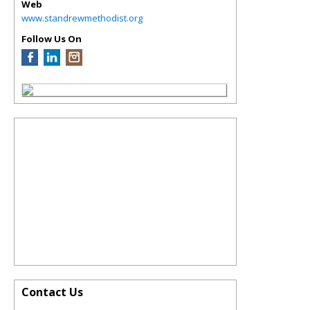
Web
www.standrewmethodist.org
Follow Us On
Contact Us