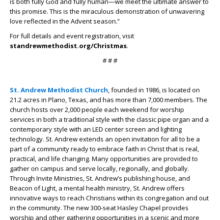
is both fully God and fully human—we meet the ultimate answer to
this promise. This is the miraculous demonstration of unwavering
love reflected in the Advent season.”
For full details and event registration, visit
standrewmethodist.org/Christmas
.
# # #
St. Andrew Methodist Church
, founded in 1986, is located on
21.2 acres in Plano, Texas, and has more than 7,000 members. The
church hosts over 2,000 people each weekend for worship
services in both a traditional style with the classic pipe organ and a
contemporary style with an LED center screen and lighting
technology. St. Andrew extends an open invitation for all to be a
part of a community ready to embrace faith in Christ that is real,
practical, and life changing. Many opportunities are provided to
gather on campus and serve locally, regionally, and globally.
Through Invite Ministries, St. Andrew’s publishing house, and
Beacon of Light, a mental health ministry, St. Andrew offers
innovative ways to reach Christians within its congregation and out
in the community. The new 300-seat Hasley Chapel provides
worship and other gathering opportunities in a scenic and more