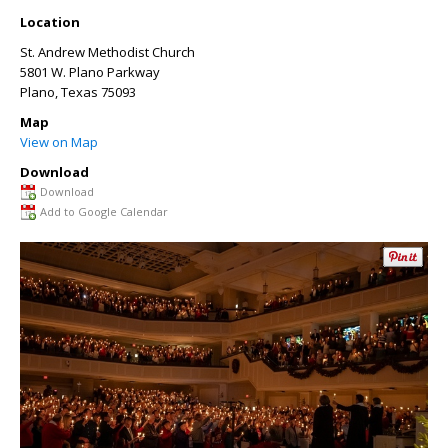
Location
St. Andrew Methodist Church
5801 W. Plano Parkway
Plano
,
Texas
75093
Map
View on Map
Download
Download
Add to Google Calendar