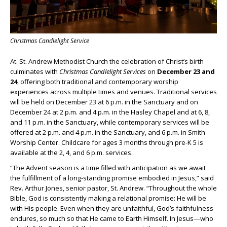
Christmas Candlelight Service
At. St. Andrew Methodist Church the celebration of Christ’s birth
culminates with
Christmas Candlelight Services
on
December 23 and
24
, offering both traditional and contemporary worship
experiences across multiple times and venues. Traditional services
will be held on December 23 at 6 p.m. in the Sanctuary and on
December 24 at 2 p.m. and 4 p.m. in the Hasley Chapel and at 6, 8,
and 11 p.m. in the Sanctuary, while contemporary services will be
offered at 2 p.m. and 4 p.m. in the Sanctuary, and 6 p.m. in Smith
Worship Center. Childcare for ages 3 months through pre-K 5 is
available at the 2, 4, and 6 p.m. services.
“The Advent season is a time filled with anticipation as we await
the fulfillment of a long-standing promise embodied in Jesus,” said
Rev. Arthur Jones, senior pastor, St. Andrew. “Throughout the whole
Bible, God is consistently making a relational promise: He will be
with His people. Even when they are unfaithful, God’s faithfulness
endures, so much so that He came to Earth Himself. In Jesus—who