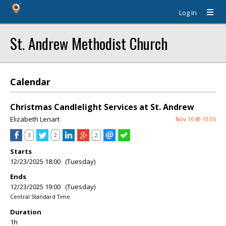
Log In
St. Andrew Methodist Church
Calendar
Christmas Candlelight Services at St. Andrew
Elizabeth Lenart
Nov 16 @ 13:05
3
2
2
Starts
12/23/2025 18:00 (Tuesday)
Ends
12/23/2025 19:00 (Tuesday)
Central Standard Time
Duration
1h