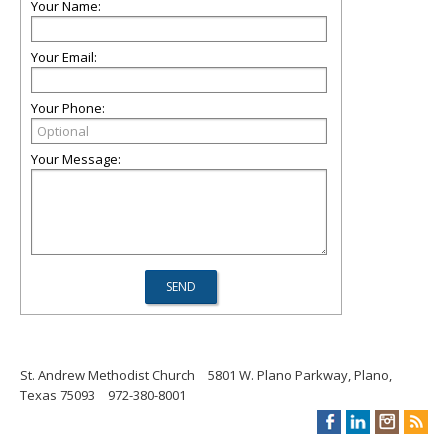
Your Name:
Your Email:
Your Phone:
Your Message:
St. Andrew Methodist Church
5801 W. Plano Parkway, Plano,
Texas 75093
972-380-8001