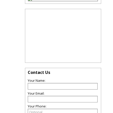
Contact Us
Your Name:
Your Email:
Your Phone: