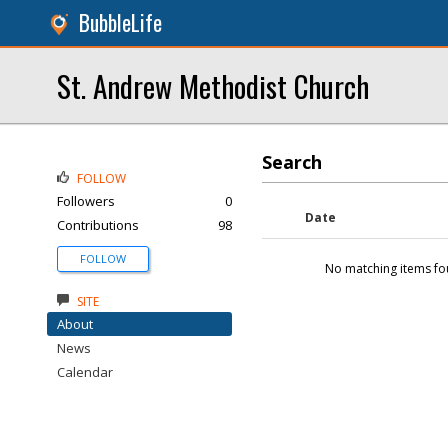
BubbleLife
St. Andrew Methodist Church
Search
FOLLOW
Followers
0
Date
Contributions
98
FOLLOW
No matching items fo
SITE
About
News
Calendar