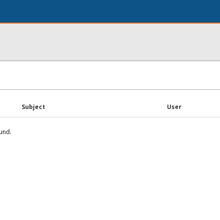
Subject
User
und.