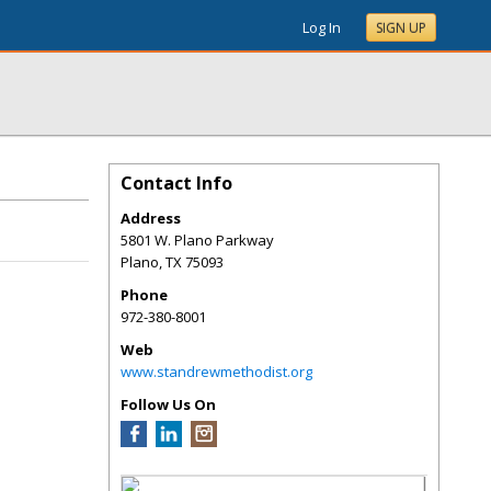
Log In
SIGN UP
Contact Info
Address
5801 W. Plano Parkway
Plano
,
TX
75093
Phone
972-380-8001
Web
www.standrewmethodist.org
Follow Us On