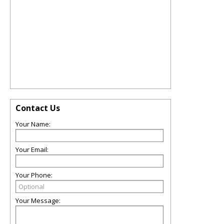
Contact Us
Your Name:
Your Email:
Your Phone:
Your Message: