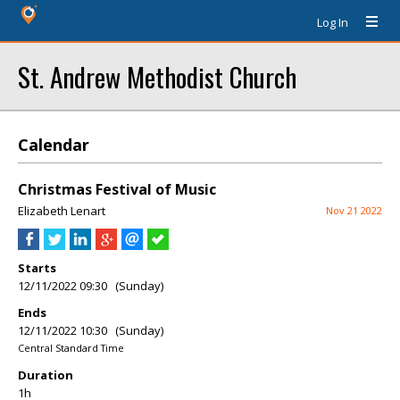
Log In
St. Andrew Methodist Church
Calendar
Christmas Festival of Music
Elizabeth Lenart
Nov 21 2022
Starts
12/11/2022 09:30 (Sunday)
Ends
12/11/2022 10:30 (Sunday)
Central Standard Time
Duration
1h