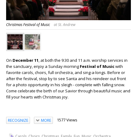
Christmas Festival of Music
at St. Andrew
On
December 11
, at both the 9:30 and 11 a.m. worship services in
the sanctuary, enjoy a Sunday morning
Festival of Music
with
favorite carols, choirs, full orchestra, and sing-a-longs. Before or
after the festival, stop by to see Santa and his reindeer out front
for a photo opportunity in his sleigh - complete with falling snow.
Come celebrate the birth of our Savior through beautiful music and
fill your hearts with Christmas joy.
1577 Views
RECOGNIZE
MORE
,
,
,
,
,
,
,
Carols
Choirs
Christmas
Family
Fun
Music
Orchestra