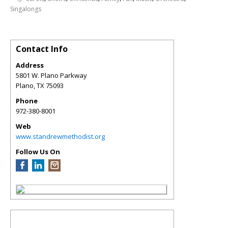
Singalongs
Contact Info
Address
5801 W. Plano Parkway
Plano
,
TX
75093
Phone
972-380-8001
Web
www.standrewmethodist.org
Follow Us On