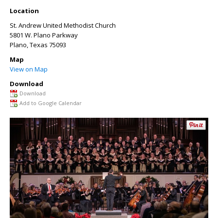
Location
St. Andrew United Methodist Church
5801 W. Plano Parkway
Plano
,
Texas
75093
Map
View on Map
Download
Download
Add to Google Calendar