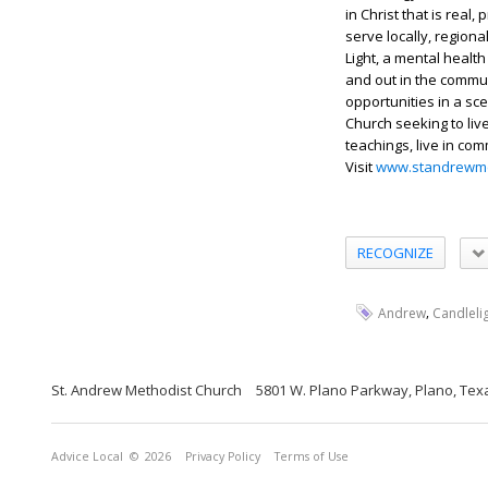
in Christ that is real
serve locally, regiona
Light, a mental health
and out in the commu
opportunities in a sc
Church seeking to liv
teachings, live in co
Visit
www.standrewme
RECOGNIZE
,
Andrew
Candleli
St. Andrew Methodist Church
5801 W. Plano Parkway, Plano, Tex
Advice Local
© 2026
Privacy Policy
Terms of Use