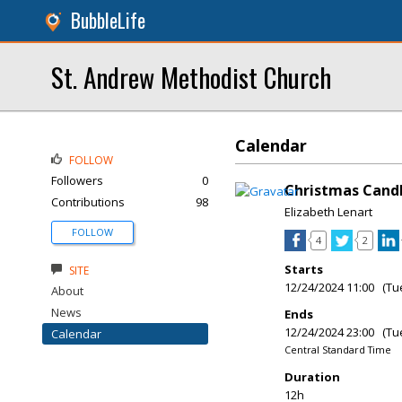
BubbleLife
St. Andrew Methodist Church
Calendar
FOLLOW
Followers
0
Christmas Candl
Contributions
98
Elizabeth Lenart
FOLLOW
4
2
Starts
SITE
12/24/2024 11:00 (Tu
About
News
Ends
12/24/2024 23:00 (Tu
Calendar
Central Standard Time
Duration
12h