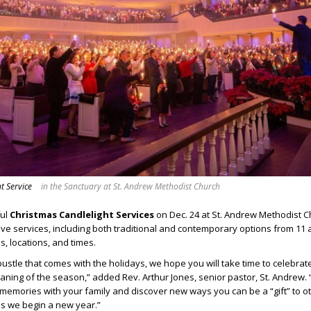
t Service
in the Sanctuary at St. Andrew Methodist Church
ful
Christmas Candlelight Services
on Dec. 24 at St. Andrew Methodist 
Eve services, including both traditional and contemporary options from 11 a
s, locations, and times.
bustle that comes with the holidays, we hope you will take time to celebrat
eaning of the season,” added Rev. Arthur Jones, senior pastor, St. Andrew
emories with your family and discover new ways you can be a “gift” to ot
s we begin a new year.”