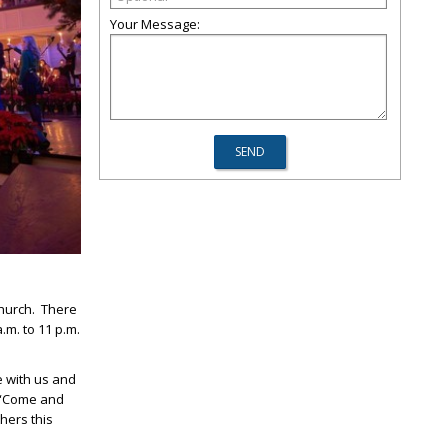
Your Message:
Church. There
.m. to 11 p.m.
e with us and
. “Come and
hers this