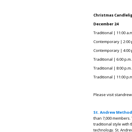
Christmas Candlelig
December 24
Traditional | 11:00 a.
Contemporary | 2:00 
Contemporary | 4:00 
Traditional | 6:00 p.m
Traditional | 8:00 p.m
Traditional | 11:00 p.
Please visit standrew
St. Andrew Method
than 7,000 members. 
traditional style with
technology. St. Andre