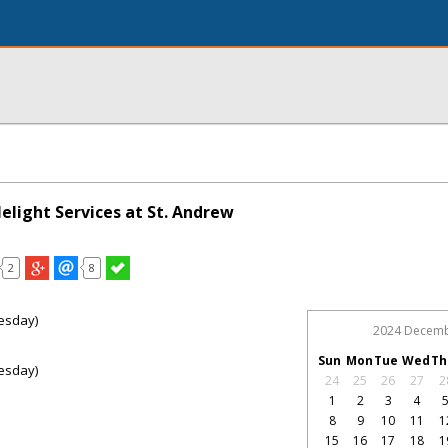
elight Services at St. Andrew
2
8
esday)
2024 Decem
Sun
Mon
Tue
Wed
Th
esday)
24
25
26
27
2
1
2
3
4
8
9
10
11
1
15
16
17
18
1