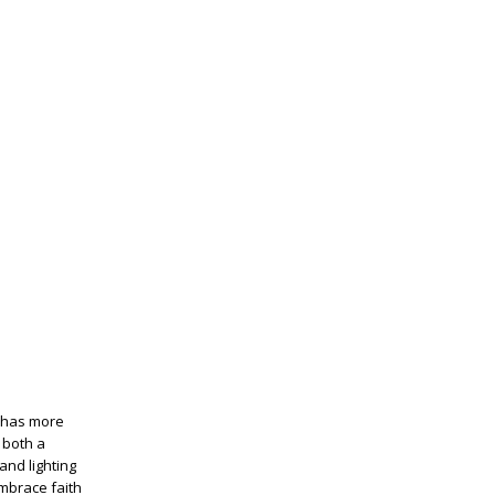
d has more
 both a
and lighting
embrace faith