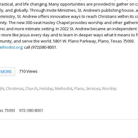
, practical, and life changing. Many opportunities are provided to gather o
lly, and globally. Through Invite Ministries, St. Andrew’s publishing house,
 ministry, St. Andrew offers innovative ways to reach Christians within its 
nity. The new 300-seat Hasley Chapel provides worship and other gatheri
enic and more intimate setting. In 2022 St. Andrew became an independent
e more like Jesus every day and to learn in deeper ways what it means to f
mmunity, and serve the world. 5801 W. Plano Parkway, Plano, Texas 75093.
thodist.org
; call (972)380-8001.
710 Views
MORE
,
,
,
,
,
,
,
ght
Christmas
Church
Holiday
Methodist
Plano
Services
Worship
as 75093
972-380-8001