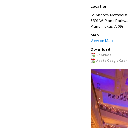
Location
St. Andrew Methodist
5801 W. Plano Parkw
Plano
,
Texas
75093
Map
View on Map
Download
Download
Add to Google Calen