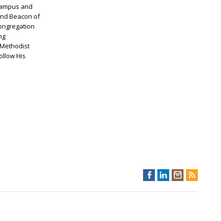
n campus and
 and Beacon of
congregation
ng
 Methodist
ollow His