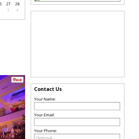
6
27
28
2
3
4
Contact Us
Your Name:
Your Email:
Your Phone: