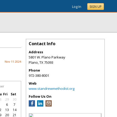
Log In
SIGN UP
Contact Info
Address
5801 W. Plano Parkway
Nov 11 2024
Plano
,
TX
75093
Phone
972-380-8001
Web
ber
www.standrewmethodist.org
u
Fri
Sat
Follow Us On
8
29
30
5
6
7
2
13
14
9
20
21