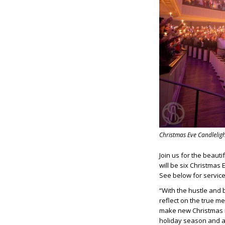
Christmas Eve Candleligh
Join us for the beauti
will be six Christmas 
See below for service
“With the hustle and 
reflect on the true m
make new Christmas m
holiday season and a