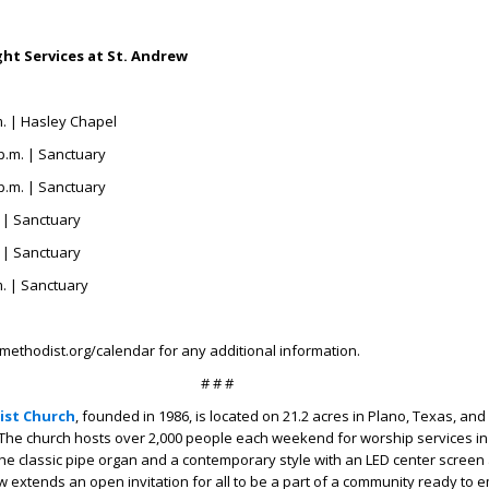
ht Services at St. Andrew
m. | Hasley Chapel
p.m. | Sanctuary
p.m. | Sanctuary
. | Sanctuary
. | Sanctuary
m. | Sanctuary
methodist.org/calendar for any additional information.
# # #
ist Church
, founded in 1986, is located on 21.2 acres in Plano, Texas, an
The church hosts over 2,000 people each weekend for worship services in
 the classic pipe organ and a contemporary style with an LED center screen 
w extends an open invitation for all to be a part of a community ready to 