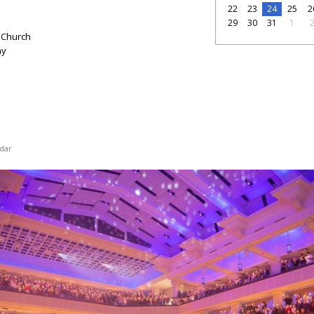
22
23
24
25
2
29
30
31
1
 Church
ay
dar