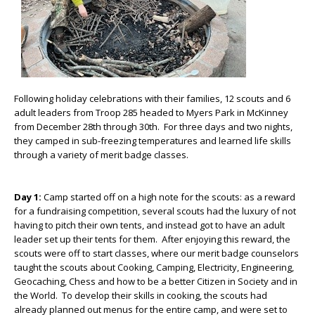
Following holiday celebrations with their families, 12 scouts and 6
adult leaders from Troop 285 headed to Myers Park in McKinney
from December 28
th
through 30
th
. For three days and two nights,
they camped in sub-freezing temperatures and learned life skills
through a variety of merit badge classes.
Day 1:
Camp started off on a high note for the scouts: as a reward
for a fundraising competition, several scouts had the luxury of not
having to pitch their own tents, and instead got to have an adult
leader set up their tents for them. After enjoying this reward, the
scouts were off to start classes, where our merit badge counselors
taught the scouts about Cooking, Camping, Electricity, Engineering,
Geocaching, Chess and how to be a better Citizen in Society and in
the World. To develop their skills in cooking, the scouts had
already planned out menus for the entire camp, and were set to