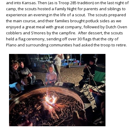
and into Kansas. Then (as is Troop 285 tradition) on the last night of
camp, the scouts hosted a Family Night for parents and siblings to
experience an evening in the life of a scout. The scouts prepared
the main course, and their families brought potluck sides as we
enjoyed a great meal with great company, followed by Dutch Oven
cobblers and S’mores by the campfire. After dessert, the scouts
held a flag ceremony, sending off over 30 flags that the city of
Plano and surrounding communities had asked the troop to retire.