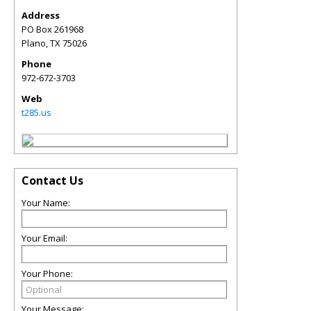
Address
PO Box 261968
Plano
,
TX
75026
Phone
972-672-3703
Web
t285.us
Contact Us
Your Name:
Your Email:
Your Phone:
Your Message: