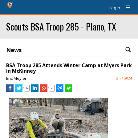
Log In
Scouts BSA Troop 285 - Plano, TX
News
BSA Troop 285 Attends Winter Camp at Myers Park
in McKinney
Eric Meyler
Jan 1 2024
6
2