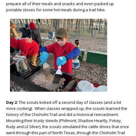
prepare all of their meals and snacks and even packed up
portable stoves for some hot meals during a trail hike.
Day 2
: The scouts kicked off a second day of classes (and a lot
more cooking). When classes wrapped up, the scouts learned the
history of the Chisholm Trail and did a historical reenactment.
Mounting their trusty steeds (Philmont, Shadow Heartly, Pokey,
Rudy and Lil Silver), the scouts simulated the cattle drives that once
went through this part of North Texas, through the Chisholm Trail