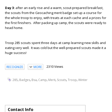
Day 3:
after an early rise and a warm, scout-prepared breakfast,
the scouts from the Geocaching merit badge set up a course for
the whole troop to enjoy, with treats at each cache and a prizes for
the first finishers. After packing up camp, the scouts were ready to
head home.
Troop 285 scouts spent three days at camp learning new skills and
eating very well. It was cold but the well-prepared scouts made it a
huge success!
2310 Views
RECOGNIZE
MORE
,
,
,
,
,
,
,
285
Badges
Bsa
Camp
Merit
Scouts
Troop
Winter
Contact Info