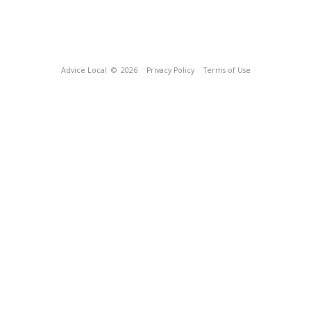
Advice Local
© 2026
Privacy Policy
Terms of Use