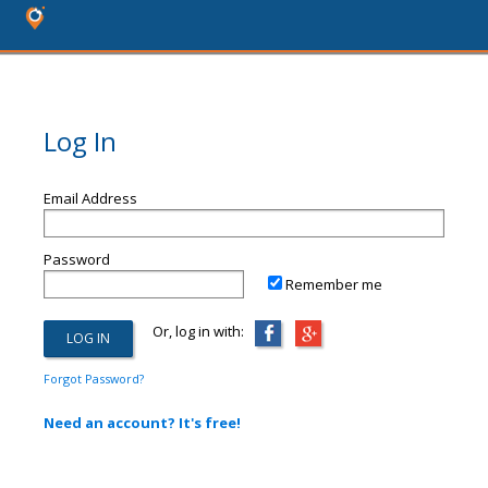
Log In
Email Address
Password
Remember me
Or, log in with:
Forgot Password?
Need an account? It's free!