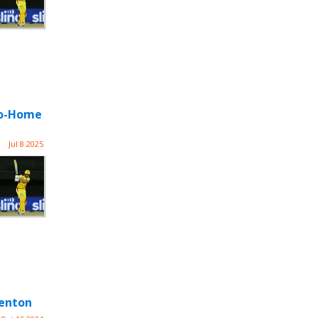
-Go-Home
Jul 8 2025
Denton