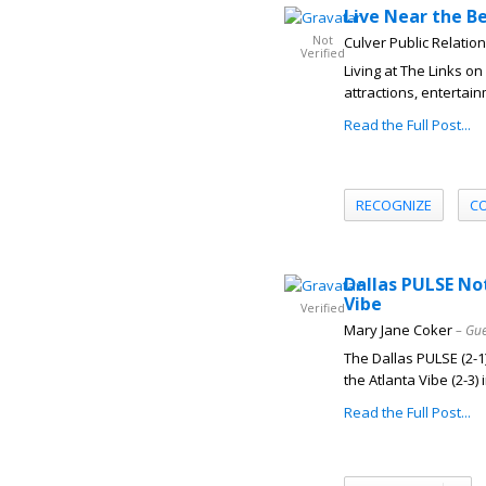
Live Near the Be
Not
Culver Public Relatio
Verified
Living at The Links 
attractions, entertai
Read the Full Post...
RECOGNIZE
C
Dallas PULSE No
Vibe
Verified
Mary Jane Coker
– Gue
The Dallas PULSE (2-1)
the Atlanta Vibe (2-3) i
Read the Full Post...