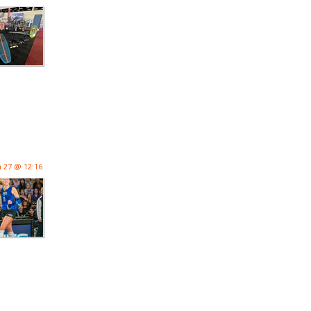
n 27 @ 12:16