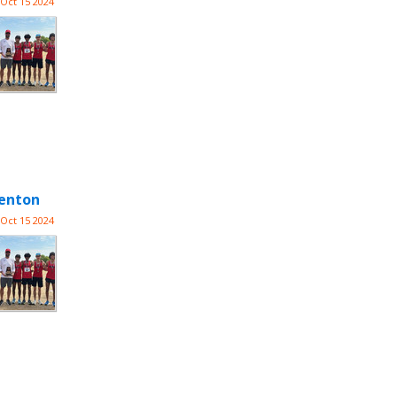
Oct 15 2024
Denton
Oct 15 2024