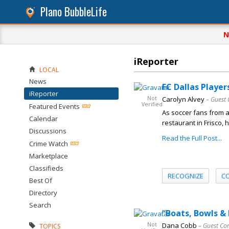
Plano BubbleLife
N
iReporter
LOCAL
News
FC Dallas Player
iReporter
Not
Carolyn Alvey
– Guest 
Verified
Featured Events
As soccer fans from 
Calendar
restaurant in Frisco,
Discussions
Read the Full Post...
Crime Watch
Marketplace
Classifieds
RECOGNIZE
C
Best Of
Directory
Search
“Boats, Bowls &
Not
Dana Cobb
– Guest Co
TOPICS