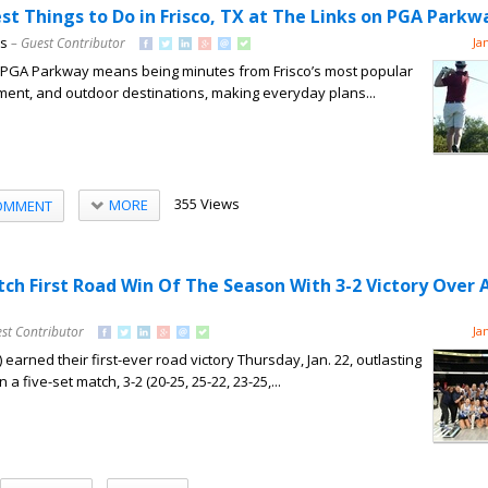
st Things to Do in Frisco, TX at The Links on PGA Parkw
ns
– Guest Contributor
Ja
on PGA Parkway means being minutes from Frisco’s most popular
nment, and outdoor destinations, making everyday plans...
355 Views
MORE
OMMENT
tch First Road Win Of The Season With 3-2 Victory Over 
st Contributor
Ja
 earned their first-ever road victory Thursday, Jan. 22, outlasting
n a five-set match, 3-2 (20-25, 25-22, 23-25,...