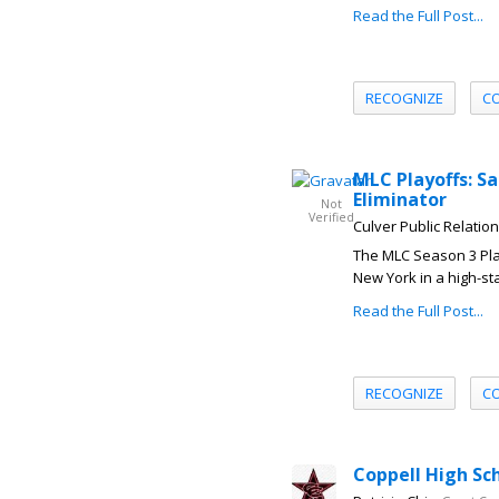
Read the Full Post...
RECOGNIZE
C
MLC Playoffs: S
Eliminator
Not
Verified
Culver Public Relatio
The MLC Season 3 Play
New York in a high-sta
Read the Full Post...
RECOGNIZE
C
Coppell High Sc