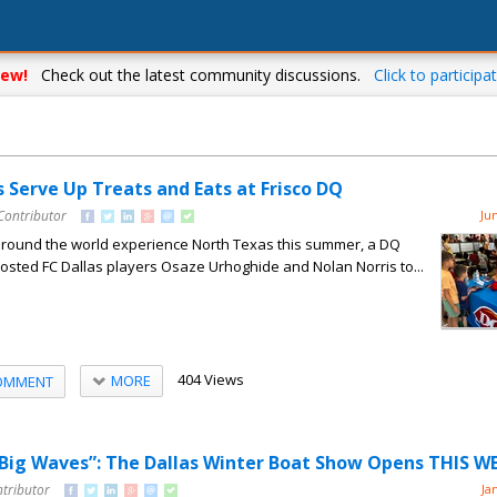
ew!
Check out the latest community discussions.
Click to participat
s Serve Up Treats and Eats at Frisco DQ
Contributor
Ju
around the world experience North Texas this summer, a DQ
 hosted FC Dallas players Osaze Urhoghide and Nolan Norris to...
404 Views
MORE
OMMENT
 Big Waves”: The Dallas Winter Boat Show Opens THIS 
ntributor
Ja