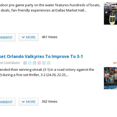
indoor pre-game party on the water features hundreds of boats,
deals, fan-friendly experiences at Dallas Market Hall...
461 Views
MORE
OMMENT
set Orlando Valkyries To Improve To 3-1
st Contributor
Ja
nded their winning streak (3-1) in a road victory against the
during a five-set thriller, 3-2 (24-26, 22-25,...
362 Views
MORE
OMMENT