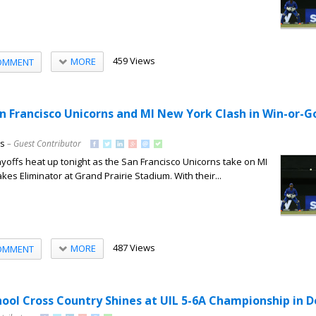
459 Views
MORE
OMMENT
an Francisco Unicorns and MI New York Clash in Win-or
ns
– Guest Contributor
offs heat up tonight as the San Francisco Unicorns take on MI
kes Eliminator at Grand Prairie Stadium. With their...
487 Views
MORE
OMMENT
hool Cross Country Shines at UIL 5-6A Championship in 