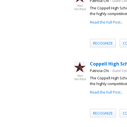
Patricia Chi
– Guest Con
Not
The Coppell High Sch
Verified
the highly competitive
Read the Full Post...
RECOGNIZE
C
Coppell High Sc
Patricia Chi
– Guest Con
Not
The Coppell High Sch
Verified
the highly competitive
Read the Full Post...
RECOGNIZE
C