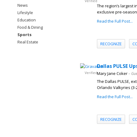
Verified
News
The region’s largest 
exclusive pre-season 
Lifestyle
Education
Read the Full Post...
Food & Dining
Sports
Real Estate
RECOGNIZE
C
Dallas PULSE Up
Verified
Mary Jane Coker
– Gue
The Dallas PULSE, exte
Orlando Valkyries (3-2) 
Read the Full Post...
RECOGNIZE
C