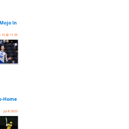
 Mojo In
n 16 @ 11:59
-Go-Home
Jul 8 2025