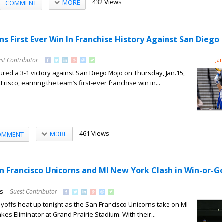
432 Views
MORE
COMMENT
ns First Ever Win In Franchise History Against San Diego
st Contributor
Ja
red a 3-1 victory against San Diego Mojo on Thursday, Jan.15,
Frisco, earning the team’s first-ever franchise win in...
461 Views
MORE
OMMENT
an Francisco Unicorns and MI New York Clash in Win-or
ns
– Guest Contributor
offs heat up tonight as the San Francisco Unicorns take on MI
kes Eliminator at Grand Prairie Stadium. With their...