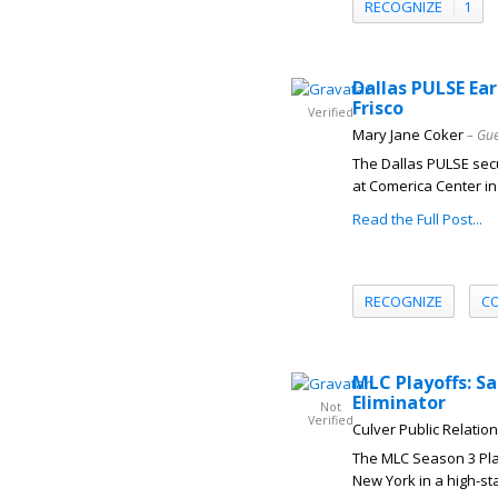
RECOGNIZE
1
Dallas PULSE Ear
Frisco
Verified
Mary Jane Coker
– Gue
The Dallas PULSE secu
at Comerica Center in 
Read the Full Post...
RECOGNIZE
C
MLC Playoffs: S
Eliminator
Not
Verified
Culver Public Relatio
The MLC Season 3 Play
New York in a high-sta