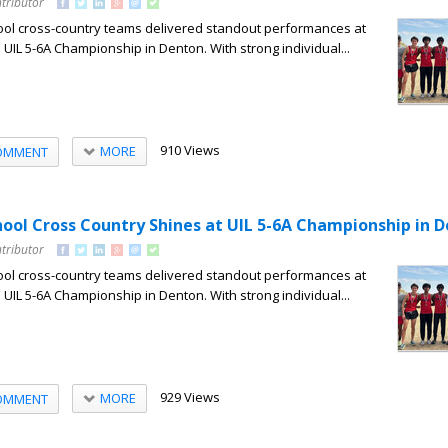
tributor
ool cross-country teams delivered standout performances at
 UIL 5-6A Championship in Denton. With strong individual...
910 Views
MORE
OMMENT
hool Cross Country Shines at UIL 5-6A Championship in 
tributor
ool cross-country teams delivered standout performances at
 UIL 5-6A Championship in Denton. With strong individual...
929 Views
MORE
OMMENT