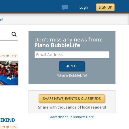
Log In
SIGN UP
e!
Don't miss any news from:
Plano BubbleLife
!
n 25 @ 13:33
What is BubbleLife?
Share with thousands of local readers!
Advertise Your Business Here
WEEKEND
n 29 @ 12:53