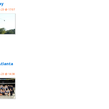
ay
n 23 @ 17:07
Atlanta
n 23 @ 14:38