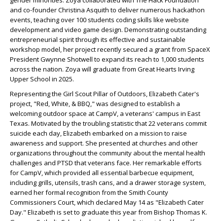
gender minorities. Zoya collaborated with The Hack Foundation
and co-founder Christina Asquith to deliver numerous hackathon
events, teaching over 100 students coding skills like website
development and video game design. Demonstrating outstanding
entrepreneurial spirit through its effective and sustainable
workshop model, her project recently secured a grant from SpaceX
President Gwynne Shotwell to expand its reach to 1,000 students
across the nation. Zoya will graduate from Great Hearts Irving
Upper School in 2025.
Representing the Girl Scout Pillar of Outdoors, Elizabeth Cater's
project, "Red, White, & BBQ," was designed to establish a
welcoming outdoor space at CampV, a veterans' campus in East
Texas. Motivated by the troubling statistic that 22 veterans commit
suicide each day, Elizabeth embarked on a mission to raise
awareness and support. She presented at churches and other
organizations throughout the community about the mental health
challenges and PTSD that veterans face. Her remarkable efforts
for CampV, which provided all essential barbecue equipment,
including grills, utensils, trash cans, and a drawer storage system,
earned her formal recognition from the Smith County
Commissioners Court, which declared May 14 as "Elizabeth Cater
Day." Elizabeth is set to graduate this year from Bishop Thomas K.