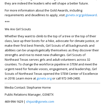
they are indeed the leaders who will shape a better future.
For more information about the Gold Awards, including
requirements and deadlines to apply, visit
gsnetx.org/goldaward
.
***
We Are Girl Scouts
Whether they want to climb to the top of a tree or the top of their
class, lace up their boots for a hike, advocate for climate justice, or
make their first best friends, Girl Scouts of all backgrounds and
abilities can be unapologetically themselves as they discover their
strengths and rise to meet new challenges. Girl Scouts of
Northeast Texas serves girls and adult volunteers across 32
counties. To change the workforce pipeline in STEM and meet the
urgent need for female voices, engagement, and leadership, Girl
Scouts of Northeast Texas opened the STEM Center of Excellence
in 2018. Learn more at
gsnetx.org
or call 972-349-2400.
Media Contact:
Stephanie Horne
Public Relations Manager, GSNETX
469-994-1629 |
shijazi@gsnetx.com