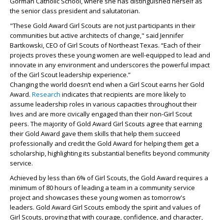
Gorman Catholic School, where she has distinguished herself as
the senior class president and salutatorian.
"These Gold Award Girl Scouts are not just participants in their
communities but active architects of change," said Jennifer
Bartkowski, CEO of Girl Scouts of Northeast Texas. “Each of their
projects proves these young women are well-equipped to lead and
innovate in any environment and underscores the powerful impact
of the Girl Scout leadership experience.”
Changing the world doesn’t end when a Girl Scout earns her Gold
Award.
Research
indicates that recipients are more likely to
assume leadership roles in various capacities throughout their
lives and are more civically engaged than their non-Girl Scout
peers. The majority of Gold Award Girl Scouts agree that earning
their Gold Award gave them skills that help them succeed
professionally and credit the Gold Award for helping them get a
scholarship, highlighting its substantial benefits beyond community
service.
Achieved by less than 6% of Girl Scouts, the Gold Award requires a
minimum of 80 hours of leading a team in a community service
project and showcases these young women as tomorrow's
leaders. Gold Award Girl Scouts embody the spirit and values of
Girl Scouts, proving that with courage, confidence, and character,