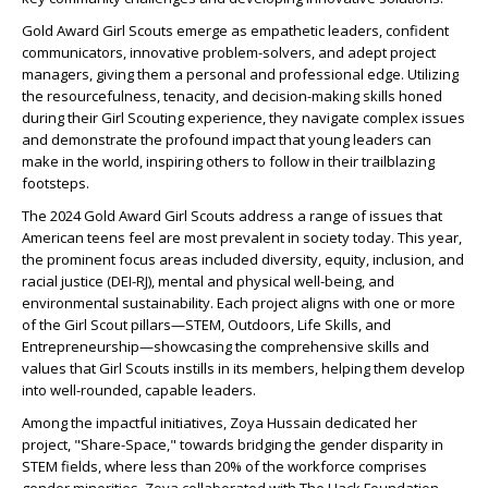
Gold Award Girl Scouts emerge as empathetic leaders, confident
communicators, innovative problem-solvers, and adept project
managers, giving them a personal and professional edge. Utilizing
the resourcefulness, tenacity, and decision-making skills honed
during their Girl Scouting experience, they navigate complex issues
and demonstrate the profound impact that young leaders can
make in the world, inspiring others to follow in their trailblazing
footsteps.
The 2024 Gold Award Girl Scouts address a range of issues that
American teens feel are most prevalent in society today. This year,
the prominent focus areas included diversity, equity, inclusion, and
racial justice (DEI-RJ), mental and physical well-being, and
environmental sustainability. Each project aligns with one or more
of the Girl Scout pillars—STEM, Outdoors, Life Skills, and
Entrepreneurship—showcasing the comprehensive skills and
values that Girl Scouts instills in its members, helping them develop
into well-rounded, capable leaders.
Among the impactful initiatives, Zoya Hussain dedicated her
project, "Share-Space," towards bridging the gender disparity in
STEM fields, where less than 20% of the workforce comprises