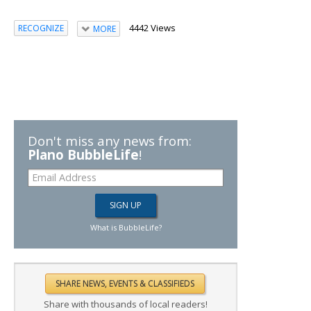
4442 Views
RECOGNIZE
MORE
Don't miss any news from:
Plano BubbleLife
!
What is BubbleLife?
Share with thousands of local readers!