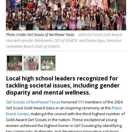
Photo Credit: Girl Scouts of Northeast Texas
2024 Girl Scout Gold Award
class with Jennifer Batrkowski, CEO of GSNETX, and Donna Epps, Executive
Committee Board Chair of GSNETX.
Local high school leaders recognized for
tackling societal issues, including gender
disparity and mental wellness.
Girl Scouts of Northeast Texas
honored 111 members of the 2024
Girl Scout Gold Award class in an inspiring ceremony at the
Plano
Event Center
, making it the council with the third-highest number of
Gold Award Girl Scouts in the nation. These exceptional young
women achieved the highest honor in Girl Scouting by identifying
key community challenges and developing innovative solutions.