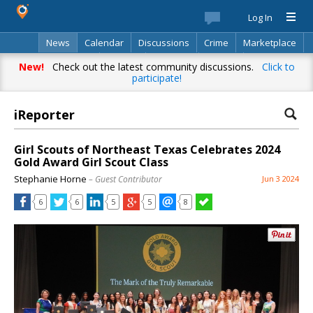
Log In
News
Calendar
Discussions
Crime
Marketplace
Classifieds
Best Of
Directory
Search
New!
Check out the latest community discussions.
Click to
participate!
iReporter
Girl Scouts of Northeast Texas Celebrates 2024
Gold Award Girl Scout Class
Stephanie Horne
– Guest Contributor
Jun 3 2024
6
6
5
5
8