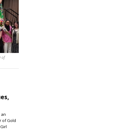
 of
ues,
 an
r of Gold
Girl