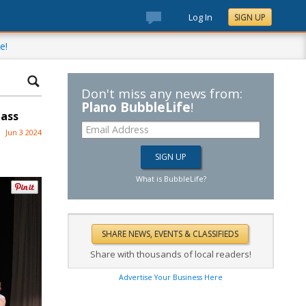
Log In
SIGN UP
e!
Don't miss any news from:
Plano BubbleLife
!
lass
Jun 3 2024
What is BubbleLife?
Share with thousands of local readers!
Advertise Your Business Here