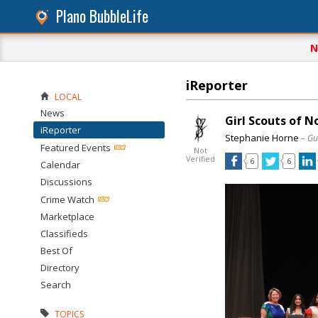
Plano BubbleLife
N
iReporter
LOCAL
News
Girl Scouts of 
iReporter
Stephanie Horne
– Gu
Featured Events
Not
Verified
6
6
Calendar
Discussions
Crime Watch
Marketplace
Classifieds
Best Of
Directory
Search
TOPICS