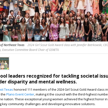
s of Northeast Texas
2024 Girl Scout Gold Award class with Jennifer Batrkowski, CEO
, Executive Committee Board Chair of GSNETX.
ool leaders recognized for tackling societal iss
der disparity and mental wellness.
ast Texas
honored 111 members of the 2024 Girl Scout Gold Award class in
t the
Plano Event Center
, making it the council with the third-highest numbe
the nation. These exceptional young women achieved the highest honor in 
ng key community challenges and developing innovative solutions.