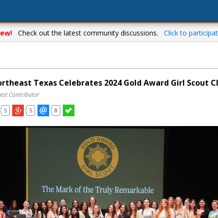
ew!
Check out the latest community discussions.
Click to participat
Northeast Texas Celebrates 2024 Gold Award Girl Scout C
est Contributor
5
5
8