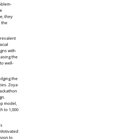
oblem-
he
e, they
 the
prevalent
acial
igns with
casing the
to well-
idging the
ties. Zoya
hackathon
gn.
op model,
h to 1,000
as
 Motivated
sion to