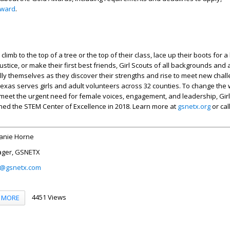
award
.
limb to the top of a tree or the top of their class, lace up their boots for a 
ustice, or make their first best friends, Girl Scouts of all backgrounds and a
ly themselves as they discover their strengths and rise to meet new chall
exas serves girls and adult volunteers across 32 counties. To change the
meet the urgent need for female voices, engagement, and leadership, Girl
ed the STEM Center of Excellence in 2018. Learn more at
gsnetx.org
or cal
anie Horne
ager, GSNETX
i@gsnetx.com
4451 Views
MORE