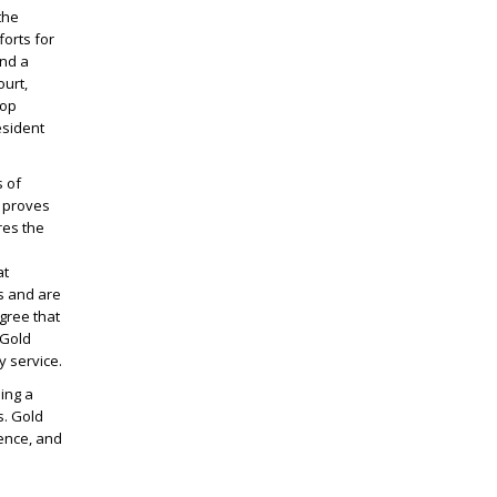
the
orts for
and a
urt,
hop
esident
s of
s proves
res the
at
es and are
gree that
 Gold
y service.
ing a
. Gold
dence, and