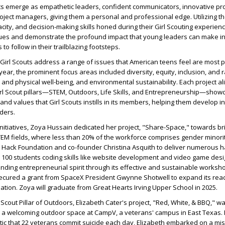
ts emerge as empathetic leaders, confident communicators, innovative pr
oject managers, giving them a personal and professional edge. Utilizing t
city, and decision-making skills honed during their Girl Scouting experienc
ues and demonstrate the profound impact that young leaders can make in
 to follow in their trailblazing footsteps.
irl Scouts address a range of issues that American teens feel are most 
 year, the prominent focus areas included diversity, equity, inclusion, and r
al and physical well-being, and environmental sustainability. Each project al
rl Scout pillars—STEM, Outdoors, Life Skills, and Entrepreneurship—show
nd values that Girl Scouts instills in its members, helping them develop in
ders.
nitiatives, Zoya Hussain dedicated her project, "Share-Space," towards br
TEM fields, where less than 20% of the workforce comprises gender minori
e Hack Foundation and co-founder Christina Asquith to deliver numerous 
 100 students coding skills like website development and video game desi
ding entrepreneurial spirit through its effective and sustainable worksh
secured a grant from SpaceX President Gwynne Shotwell to expand its reac
ation. Zoya will graduate from Great Hearts Irving Upper School in 2025.
Scout Pillar of Outdoors, Elizabeth Cater's project, "Red, White, & BBQ," w
h a welcoming outdoor space at CampV, a veterans' campus in East Texas.
istic that 22 veterans commit suicide each day, Elizabeth embarked on a mis