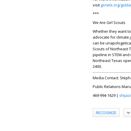
visit
gsnetx.org/gold
***
We Are Girl Scouts
Whether they want to c
advocate for climate j
can be unapologetical
Scouts of Northeast T
pipeline in STEM and 
Northeast Texas open
2400.
Media Contact:
Steph
Public Relations Man
469-994-1629 |
shijaz
RECOGNIZE