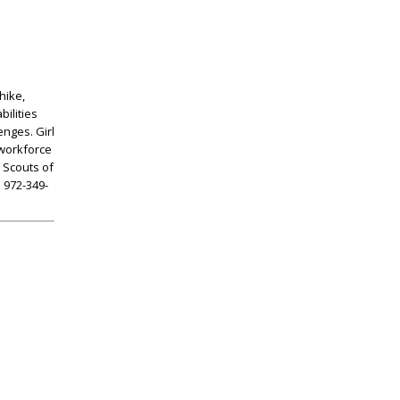
hike,
bilities
enges. Girl
 workforce
 Scouts of
l 972-349-