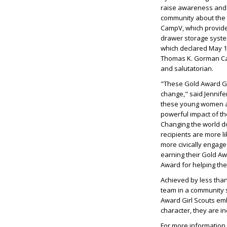
raise awareness and 
community about the 
CampV, which provided
drawer storage syste
which declared May 14
Thomas K. Gorman Cat
and salutatorian.
"These Gold Award Girl
change," said Jennife
these young women ar
powerful impact of th
Changing the world d
recipients are more l
more civically engage
earning their Gold Aw
Award for helping the
Achieved by less than
team in a community 
Award Girl Scouts emb
character, they are i
For more information