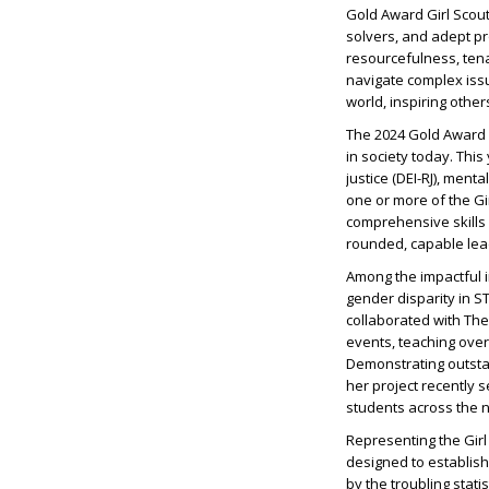
Gold Award Girl Scou
solvers, and adept pr
resourcefulness, tena
navigate complex iss
world, inspiring others
The 2024 Gold Award G
in society today. This
justice (DEI-RJ), ment
one or more of the Gi
comprehensive skills a
rounded, capable lea
Among the impactful i
gender disparity in S
collaborated with Th
events, teaching over
Demonstrating outstan
her project recently 
students across the n
Representing the Girl 
designed to establis
by the troubling stat