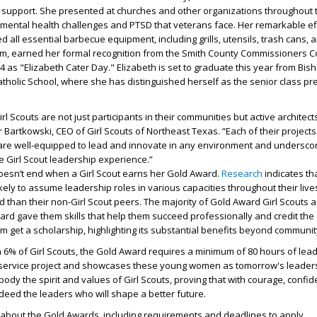
support. She presented at churches and other organizations throughout 
mental health challenges and PTSD that veterans face. Her remarkable eff
 all essential barbecue equipment, including grills, utensils, trash cans, 
m, earned her formal recognition from the Smith County Commissioners Co
 as "Elizabeth Cater Day." Elizabeth is set to graduate this year from Bis
holic School, where she has distinguished herself as the senior class pr
 Scouts are not just participants in their communities but active architect
r Bartkowski, CEO of Girl Scouts of Northeast Texas. “Each of their project
e well-equipped to lead and innovate in any environment and undersco
e Girl Scout leadership experience.”
oesn’t end when a Girl Scout earns her Gold Award.
Research
indicates th
ikely to assume leadership roles in various capacities throughout their liv
d than their non-Girl Scout peers. The majority of Gold Award Girl Scouts a
ard gave them skills that help them succeed professionally and credit the
m get a scholarship, highlighting its substantial benefits beyond communit
 6% of Girl Scouts, the Gold Award requires a minimum of 80 hours of lead
service project and showcases these young women as tomorrow's leaders
ody the spirit and values of Girl Scouts, proving that with courage, confi
ndeed the leaders who will shape a better future.
 about the Gold Awards, including requirements and deadlines to apply,