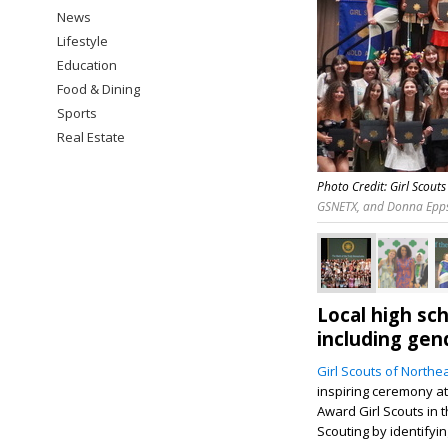
News
Lifestyle
Education
Food & Dining
Sports
Real Estate
Photo Credit: Girl Scout
GSNETX, and Donna Epps
Local high sch
including gen
Girl Scouts of Northe
inspiring ceremony a
Award Girl Scouts in 
Scouting by identifyi