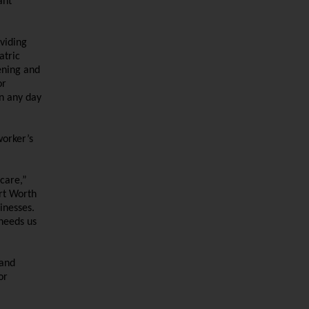
ant
viding
atric
ening and
or
in any day
worker’s
care,”
rt Worth
inesses.
needs us
 and
or