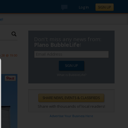
Log In
SIGN UP
e!
Don't miss any news from:
Plano BubbleLife
!
 28 @ 19:00
What is BubbleLife?
Share with thousands of local readers!
Advertise Your Business Here