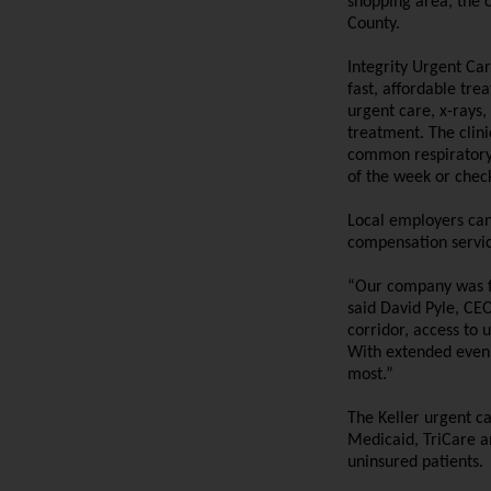
shopping area, the c
County.
Integrity Urgent Car
fast, affordable tre
urgent care, x-rays,
treatment.
The clin
common respiratory i
of the week or chec
Local employers can
compensation servic
“Our company was fo
said David Pyle, CE
corridor, access to 
With extended even
most.”
The Keller urgent c
Medicaid, TriCare an
uninsured patients.