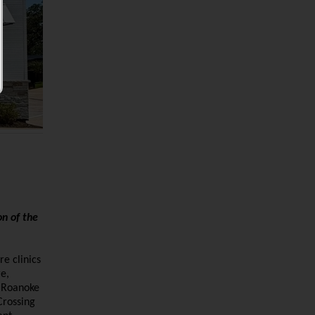
on of the
re clinics
e,
, Roanoke
Crossing