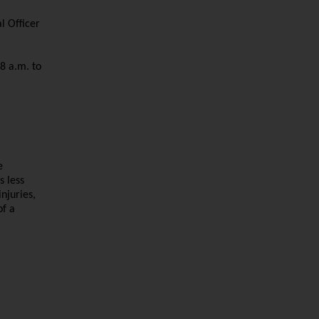
l Officer
8 a.m. to
e
s less
njuries,
of a