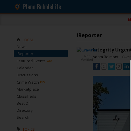
Plano BubbleLife
N
iReporter
LOCAL
News
Integrity Urgent
iReporter
Not
Adam Belmont
– Guest
Verified
Featured Events
2
3
Calendar
Discussions
Crime Watch
Marketplace
Classifieds
Best Of
Directory
Search
TOPICS