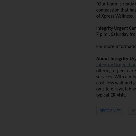
"Our team is ready 
compassion that has 
of Xpress Wellness.
Integrity Urgent Ca
7 p.m., Saturday fr
For more information
About Integrity Ur
Integrity Urgent Ca
offering urgent care
services. With a mis
cost, less wait and 
on-site x-rays, lab 
typical ER visit.
RECOGNIZE