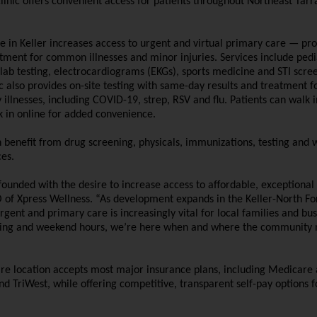
linic offers convenient access for patients throughout Northeast Tarr
e in Keller increases access to urgent and virtual primary care — pro
atment for common illnesses and minor injuries. Services include pedi
 lab testing, electrocardiograms (EKGs), sports medicine and STI scre
ic also provides on-site testing with same-day results and treatment f
llnesses, including COVID-19, strep, RSV and flu. Patients can walk 
k in online for added convenience.
 benefit from drug screening, physicals, immunizations, testing and 
es.
unded with the desire to increase access to affordable, exceptional 
O of Xpress Wellness. “As development expands in the Keller-North Fo
urgent and primary care is increasingly vital for local families and bus
ing and weekend hours, we’re here when and where the community 
are location accepts most major insurance plans, including Medicare
d TriWest, while offering competitive, transparent self-pay options f