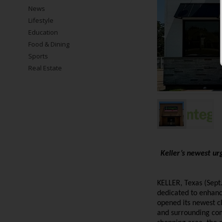
News
Lifestyle
Education
Food & Dining
Sports
Real Estate
Keller’s newest urg
KELLER, Texas (Sept
dedicated to enhanc
opened its newest cl
and surrounding co