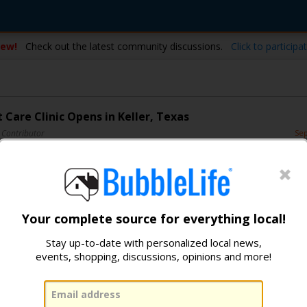
ew!
Check out the latest community discussions.
Click to participat
 Care Clinic Opens in Keller, Texas
 Contributor
Sep
2
2
3
Your complete source for everything local!
Stay up-to-date with personalized local news,
events, shopping, discussions, opinions and more!