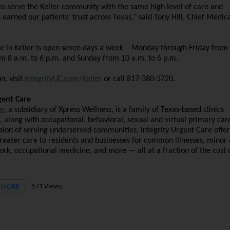
to serve the Keller community with the same high level of care and
earned our patients' trust across Texas," said Tony Hill, Chief Medica
re in Keller is open seven days a week – Monday through Friday from 
om 8 a.m. to 6 p.m. and Sunday from 10 a.m. to 6 p.m.
, visit
IntegrityUC.com/Keller
or call 817-380-3720.
gent Care
re
, a subsidiary of Xpress Wellness, is a family of Texas-based clinics
, along with occupational, behavioral, sexual and virtual primary car
sion of serving underserved communities, Integrity Urgent Care offer
greater care to residents and businesses for common illnesses, minor i
work, occupational medicine, and more — all at a fraction of the cost 
571 Views
MORE