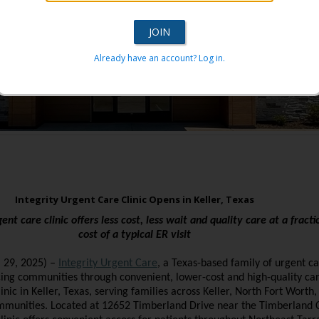
Already have an account? Log in.
Integrity Urgent Care Clinic Opens in Keller, Texas
ent care clinic offers less cost, less wait and quality care at a fracti
cost of a typical ER visit
. 29, 2025)
–
Integrity Urgent Care
, a Texas-based family of urgent ca
ing communities through convenient, lower-cost and high-quality car
inic in Keller, Texas, serving families across Keller, North Fort Worth
mmunities. Located at 12652 Timberland Drive near the Timberland 