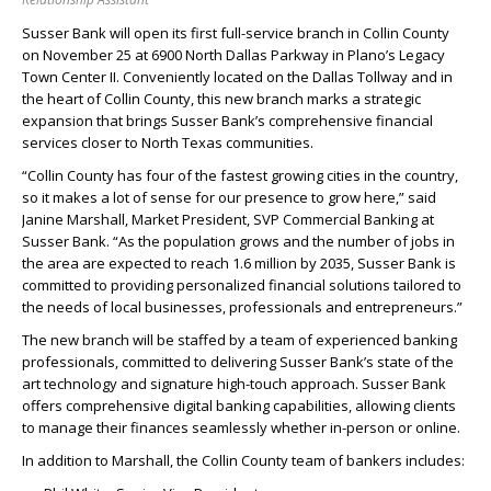
Susser Bank will open its first full-service branch in Collin County
on November 25 at 6900 North Dallas Parkway in Plano’s Legacy
Town Center II. Conveniently located on the Dallas Tollway and in
the heart of Collin County, this new branch marks a strategic
expansion that brings Susser Bank’s comprehensive financial
services closer to North Texas communities.
“Collin County has four of the fastest growing cities in the country,
so it makes a lot of sense for our presence to grow here,” said
Janine Marshall, Market President, SVP Commercial Banking at
Susser Bank. “As the population grows and the number of jobs in
the area are expected to reach 1.6 million by 2035, Susser Bank is
committed to providing personalized financial solutions tailored to
the needs of local businesses, professionals and entrepreneurs.”
The new branch will be staffed by a team of experienced banking
professionals, committed to delivering Susser Bank’s state of the
art technology and signature high-touch approach. Susser Bank
offers comprehensive digital banking capabilities, allowing clients
to manage their finances seamlessly whether in-person or online.
In addition to Marshall, the Collin County team of bankers includes: