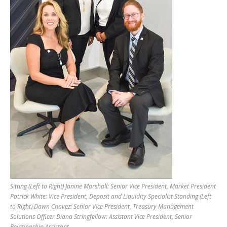
Sitting (Left to Right) Janine Marshall: Senior Vice President, Market President
Patrick White: Vice President, Deposit and Liquidity Specialist Standing (Left
to Right) Dawn Chavez: Senior Vice President, Treasury Management
Solutions Officer Diana Stringfellow: Assistant Vice President, Senior
Relationship Assistant