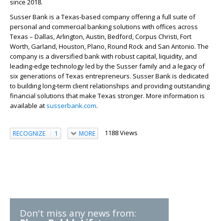
since 2018.
Susser Bank is a Texas-based company offering a full suite of
personal and commercial banking solutions with offices across
Texas – Dallas, Arlington, Austin, Bedford, Corpus Christi, Fort
Worth, Garland, Houston, Plano, Round Rock and San Antonio. The
company is a diversified bank with robust capital, liquidity, and
leading-edge technology led by the Susser family and a legacy of
six generations of Texas entrepreneurs. Susser Bank is dedicated
to building long-term client relationships and providing outstanding
financial solutions that make Texas stronger. More information is
available at
susserbank.com
.
1188 Views
RECOGNIZE
1
MORE
Don't miss any news from: