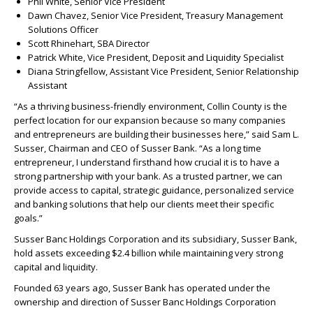
Phil White, Senior Vice President
Dawn Chavez, Senior Vice President, Treasury Management
Solutions Officer
Scott Rhinehart, SBA Director
Patrick White, Vice President, Deposit and Liquidity Specialist
Diana Stringfellow, Assistant Vice President, Senior Relationship
Assistant
“As a thriving business-friendly environment, Collin County is the
perfect location for our expansion because so many companies
and entrepreneurs are building their businesses here,” said Sam L.
Susser, Chairman and CEO of Susser Bank. “As a long time
entrepreneur, I understand firsthand how crucial it is to have a
strong partnership with your bank. As a trusted partner, we can
provide access to capital, strategic guidance, personalized service
and banking solutions that help our clients meet their specific
goals.”
Susser Banc Holdings Corporation and its subsidiary, Susser Bank,
hold assets exceeding $2.4 billion while maintaining very strong
capital and liquidity.
Founded 63 years ago, Susser Bank has operated under the
ownership and direction of Susser Banc Holdings Corporation