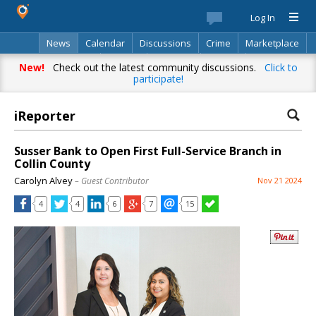
Log In
News
Calendar
Discussions
Crime
Marketplace
Classifieds
Best Of
Directory
Search
New!
Check out the latest community discussions.
Click to
participate!
iReporter
Susser Bank to Open First Full-Service Branch in
Collin County
Carolyn Alvey
– Guest Contributor
Nov 21 2024
4
4
6
7
15