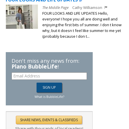
The Middle Page
Cathy Williamson
FOUR LOOKS AND LIFE UPDATES Hello,
everyone! I hope you all are doing well and
enjoying the first bits of summer. I don t know
why, but it doesn t feel like summer to me yet
(probably because I don t...
Don't miss any news from:
Plano BubbleLife
!
What is BubbleLife?
Share with thousands of local readers!