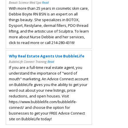
Beauti Science Med Spa
Read
With more than 25 years in cosmetic skin care,
Debbie Boyte RN BSN is an expert on all
things beauty. She specializes in BOTOX,
Dysport, Restylane, dermal fillers, PDO thread
lifting, and the artistic use of Sculptra. To learn
more about Nurse Debbie and her services,
click to read more or call 214-280-4316!
Why Real Estate Agents Use BubbleLife
BubbleLife Connect Training
Read
If you are a full-time real estate agent, you
understand the importance of "word of
mouth" marketing. An Advice Connect account
on BubbleLife gives you the ability to get your
word out about your new listings, price
reductions, and open houses. Visit
https://www.bubblelife.com/bubblelife-
connect/ and choose the option for
businesses to get your FREE Advice Connect
site on BubbleLife today!