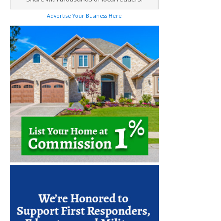
Advertise Your Business Here