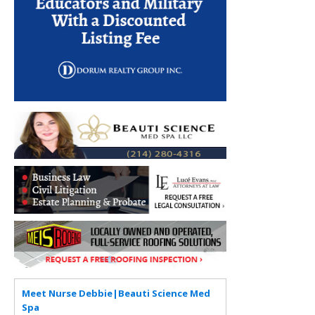
Meet Nurse Debbie|Beauti Science Med
Spa