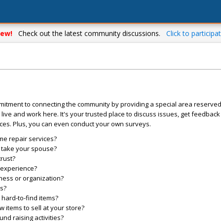
ew!
Check out the latest community discussions.
Click to participat
mitment to connecting the community by providing a special area reserve
live and work here. It's your trusted place to discuss issues, get feedbac
ces. Plus, you can even conduct your own surveys.
me repair services?
o take your spouse?
trust?
l experience?
ess or organization?
es?
hard-to-find items?
items to sell at your store?
d raising activities?