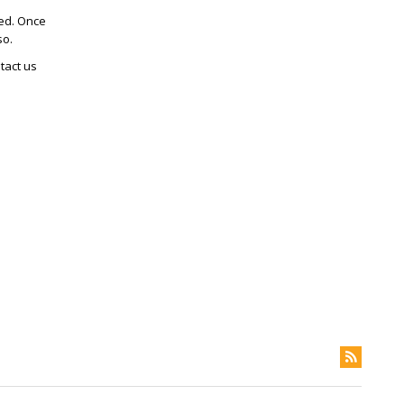
ted. Once
so.
tact us