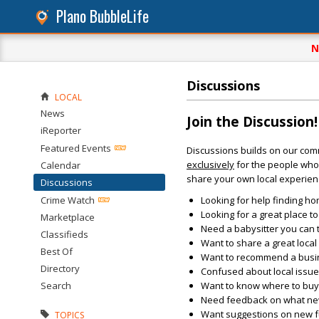
Plano BubbleLife
N
Discussions
LOCAL
News
Join the Discussion!
iReporter
Featured Events
Discussions builds on our com
exclusively
for the people who 
Calendar
share your own local experien
Discussions
Crime Watch
Looking for help finding ho
Looking for a great place t
Marketplace
Need a babysitter you can 
Classifieds
Want to share a great loca
Best Of
Want to recommend a busin
Directory
Confused about local issu
Search
Want to know where to buy 
Need feedback on what new 
Want suggestions on new fun
TOPICS