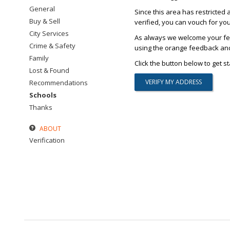
General
Since this area has restricted 
Buy & Sell
verified, you can vouch for yo
City Services
As always we welcome your fee
Crime & Safety
using the orange feedback and 
Family
Click the button below to get st
Lost & Found
Recommendations
Schools
Thanks
ABOUT
Verification