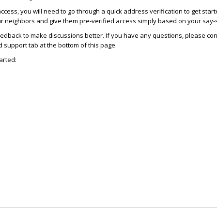
access, you will need to go through a quick address verification to get star
ur neighbors and give them pre-verified access simply based on your say-
dback to make discussions better. If you have any questions, please con
support tab at the bottom of this page.
arted: