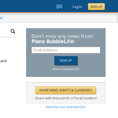
Log In
SIGN UP
e!
Don't miss any news from:
Plano BubbleLife
!
d
k and
What is BubbleLife?
Share with thousands of local readers!
Advertise Your Business Here