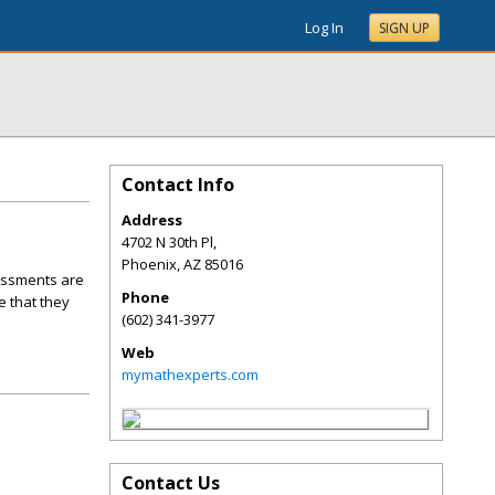
Log In
SIGN UP
Contact Info
Address
4702 N 30th Pl,
Phoenix
,
AZ
85016
sessments are
Phone
 that they
(602) 341-3977
Web
mymathexperts.com
Contact Us