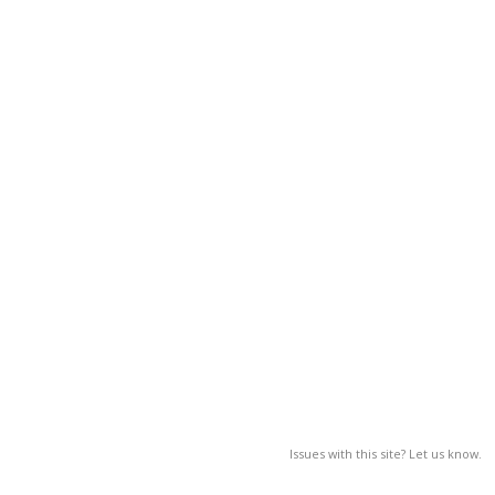
Issues with this site? Let us know.