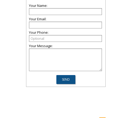
Your Name:
Your Email:
Your Phone:
Your Message: