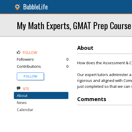
BubbleLife
My Math Experts, GMAT Prep Course
About
FOLLOW
Followers
0
How does the Assessment & C
Contributions
0
Our expert tutors administer a
FOLLOW
rigorous and aligned with Com
just completed so that we can 
SITE
About
Comments
News
Calendar