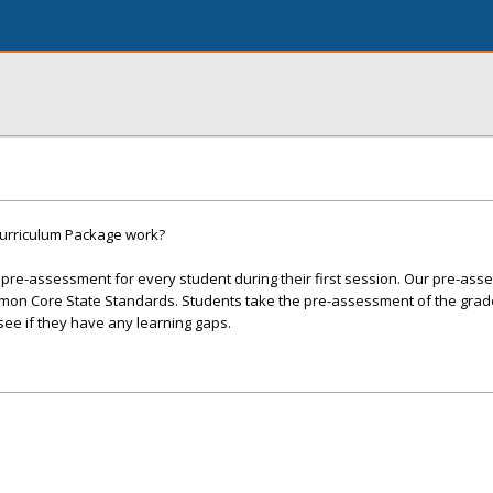
urriculum Package work?
 pre-assessment for every student during their first session. Our pre-as
mon Core State Standards. Students take the pre-assessment of the grade
see if they have any learning gaps.