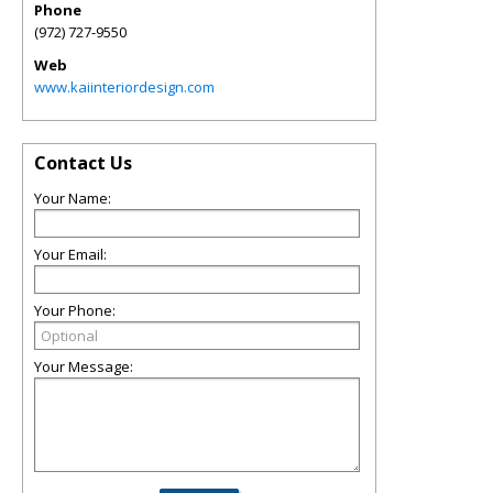
Phone
(972) 727-9550
Web
www.kaiinteriordesign.com
Contact Us
Your Name:
Your Email:
Your Phone:
Your Message: