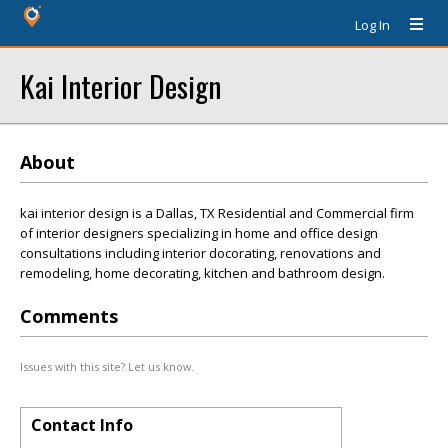
Log In
Kai Interior Design
About
kai interior design is a Dallas, TX Residential and Commercial firm
of interior designers specializing in home and office design
consultations including interior docorating, renovations and
remodeling, home decorating, kitchen and bathroom design.
Comments
Issues with this site? Let us know.
Contact Info