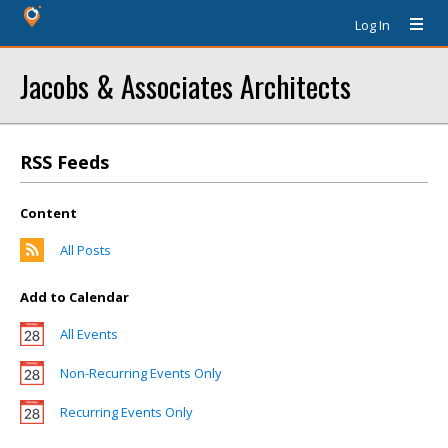
Log In
Jacobs & Associates Architects
RSS Feeds
Content
All Posts
Add to Calendar
All Events
Non-Recurring Events Only
Recurring Events Only