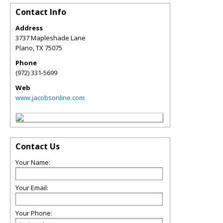
Contact Info
Address
3737 Mapleshade Lane
Plano
,
TX
75075
Phone
(972) 331-5699
Web
www.jacobsonline.com
Contact Us
Your Name:
Your Email:
Your Phone: