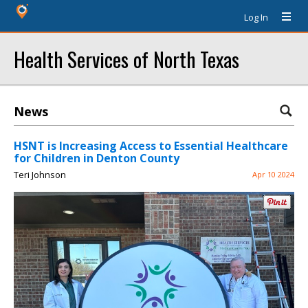
Log In
Health Services of North Texas
News
HSNT is Increasing Access to Essential Healthcare
for Children in Denton County
Teri Johnson
Apr 10 2024