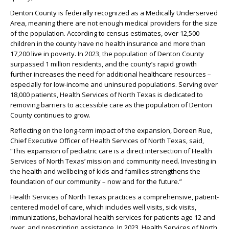
Denton County is federally recognized as a Medically Underserved
Area, meaning there are not enough medical providers for the size
of the population. According to census estimates, over 12,500
children in the county have no health insurance and more than
17,200 live in poverty. In 2023, the population of Denton County
surpassed 1 million residents, and the county’s rapid growth
further increases the need for additional healthcare resources –
especially for low-income and uninsured populations. Serving over
18,000 patients, Health Services of North Texas is dedicated to
removing barriers to accessible care as the population of Denton
County continues to grow.
Reflecting on the long-term impact of the expansion, Doreen Rue,
Chief Executive Officer of Health Services of North Texas, said,
“This expansion of pediatric care is a direct intersection of Health
Services of North Texas’ mission and community need. Investing in
the health and wellbeing of kids and families strengthens the
foundation of our community – now and for the future.”
Health Services of North Texas practices a comprehensive, patient-
centered model of care, which includes well visits, sick visits,
immunizations, behavioral health services for patients age 12 and
over, and prescription assistance. In 2023, Health Services of North