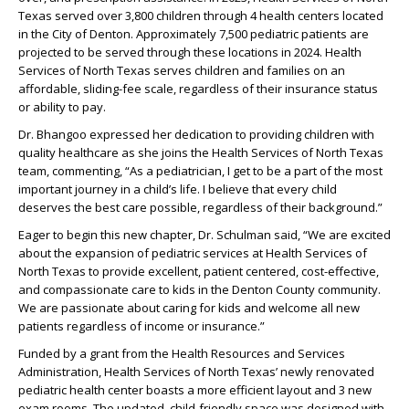
Texas served over 3,800 children through 4 health centers located
in the City of Denton. Approximately 7,500 pediatric patients are
projected to be served through these locations in 2024. Health
Services of North Texas serves children and families on an
affordable, sliding-fee scale, regardless of their insurance status
or ability to pay.
Dr. Bhangoo expressed her dedication to providing children with
quality healthcare as she joins the Health Services of North Texas
team, commenting, “As a pediatrician, I get to be a part of the most
important journey in a child’s life. I believe that every child
deserves the best care possible, regardless of their background.”
Eager to begin this new chapter, Dr. Schulman said, “We are excited
about the expansion of pediatric services at Health Services of
North Texas to provide excellent, patient centered, cost-effective,
and compassionate care to kids in the Denton County community.
We are passionate about caring for kids and welcome all new
patients regardless of income or insurance.”
Funded by a grant from the Health Resources and Services
Administration, Health Services of North Texas’ newly renovated
pediatric health center boasts a more efficient layout and 3 new
exam rooms. The updated, child-friendly space was designed with