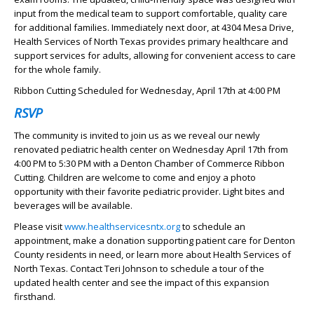
input from the medical team to support comfortable, quality care
for additional families. Immediately next door, at 4304 Mesa Drive,
Health Services of North Texas provides primary healthcare and
support services for adults, allowing for convenient access to care
for the whole family.
Ribbon Cutting Scheduled for Wednesday, April 17th at 4:00 PM
RSVP
The community is invited to join us as we reveal our newly
renovated pediatric health center on Wednesday April 17th from
4:00 PM to 5:30 PM with a Denton Chamber of Commerce Ribbon
Cutting. Children are welcome to come and enjoy a photo
opportunity with their favorite pediatric provider. Light bites and
beverages will be available.
Please visit
www.healthservicesntx.org
to schedule an
appointment, make a donation supporting patient care for Denton
County residents in need, or learn more about Health Services of
North Texas. Contact Teri Johnson to schedule a tour of the
updated health center and see the impact of this expansion
firsthand.