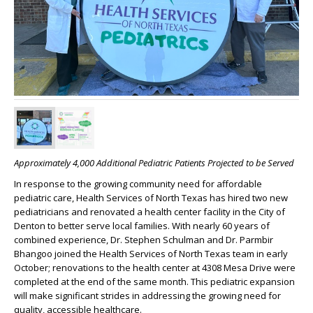
Approximately 4,000 Additional Pediatric Patients Projected to be Served
In response to the growing community need for affordable
pediatric care, Health Services of North Texas has hired two new
pediatricians and renovated a health center facility in the City of
Denton to better serve local families. With nearly 60 years of
combined experience, Dr. Stephen Schulman and Dr. Parmbir
Bhangoo joined the Health Services of North Texas team in early
October; renovations to the health center at 4308 Mesa Drive were
completed at the end of the same month. This pediatric expansion
will make significant strides in addressing the growing need for
quality, accessible healthcare.