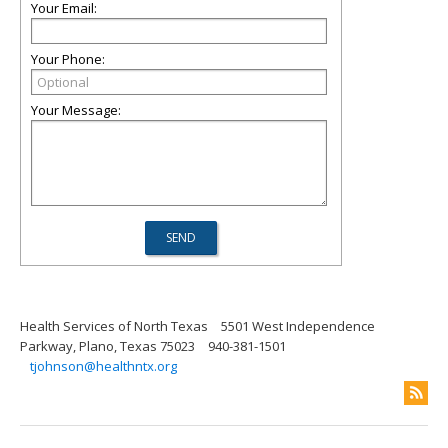
Your Email:
Your Phone:
Your Message:
Health Services of North Texas
5501 West Independence
Parkway, Plano, Texas 75023
940-381-1501
tjohnson@healthntx.org