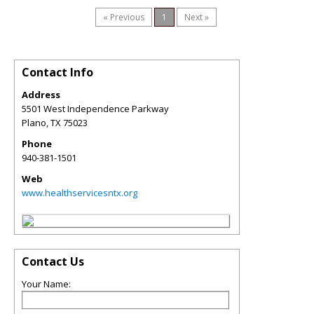
« Previous
1
Next »
Contact Info
Address
5501 West Independence Parkway
Plano
,
TX
75023
Phone
940-381-1501
Web
www.healthservicesntx.org
Contact Us
Your Name: