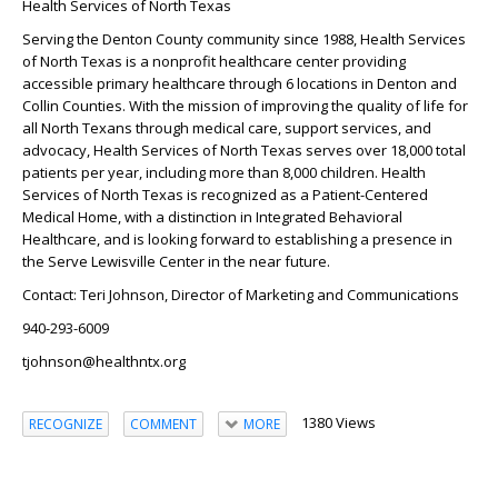
Health Services of North Texas
Serving the Denton County community since 1988, Health Services
of North Texas is a nonprofit healthcare center providing
accessible primary healthcare through 6 locations in Denton and
Collin Counties. With the mission of improving the quality of life for
all North Texans through medical care, support services, and
advocacy, Health Services of North Texas serves over 18,000 total
patients per year, including more than 8,000 children. Health
Services of North Texas is recognized as a Patient-Centered
Medical Home, with a distinction in Integrated Behavioral
Healthcare, and is looking forward to establishing a presence in
the Serve Lewisville Center in the near future.
Contact
: Teri Johnson, Director of Marketing and Communications
940-293-6009
tjohnson@healthntx.org
1380 Views
RECOGNIZE
COMMENT
MORE