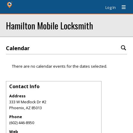
Log In
Hamilton Mobile Locksmith
Calendar
There are no calendar events for the dates selected.
Contact Info
Address
333 W Medlock Dr #2
Phoenix
,
AZ
85013
Phone
(602) 446-8950
Web