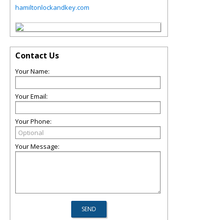
hamiltonlockandkey.com
Contact Us
Your Name:
Your Email:
Your Phone:
Your Message: