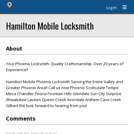
Log In
Hamilton Mobile Locksmith
About
Your Phoenix Locksmith. Quality Craftsmanship. Over 20 years of
Experience!!
Hamilton Mobile Phoenix Locksmith Serving the Entire Valley and
Greater Phoenix Area!! Call us now Phoenix Scottsdale Tempe
Mesa Chandler Peoria Fountain Hills Glendale Sun City Surprise
Ahwatukee Laveen Queen Creek Avondale Anthem Cave Creek
Gilbert We look forward to hearing from you!
Comments
Issues with this site? Let us know.