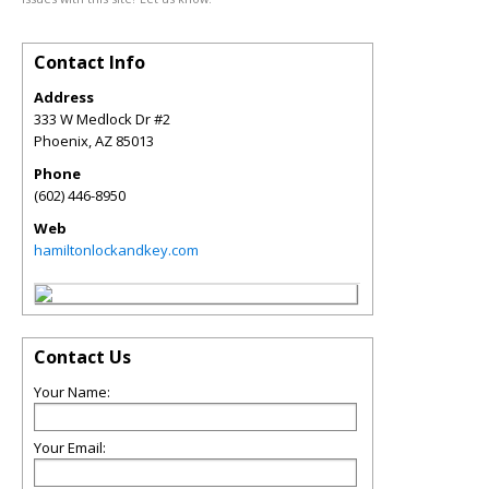
Contact Info
Address
333 W Medlock Dr #2
Phoenix
,
AZ
85013
Phone
(602) 446-8950
Web
hamiltonlockandkey.com
Contact Us
Your Name:
Your Email: