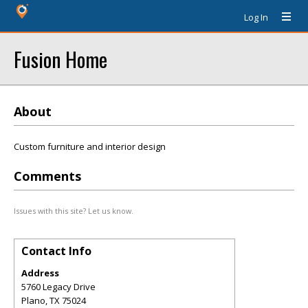
Log In
Fusion Home
About
Custom furniture and interior design
Comments
Issues with this site? Let us know.
Contact Info
Address
5760 Legacy Drive
Plano
,
TX
75024