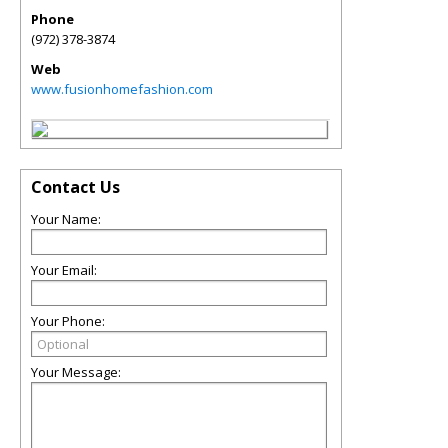
Phone
(972) 378-3874
Web
www.fusionhomefashion.com
Contact Us
Your Name:
Your Email:
Your Phone:
Your Message: