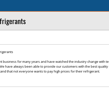
frigerants
rigerants
nt business for many years and have watched the industry change with te
 have always been able to provide our customers with the best quality 
and that not everyone wants to pay high prices for their refrigerant.