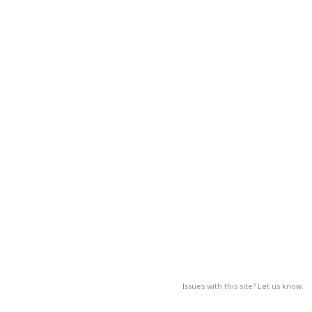
Issues with this site? Let us know.