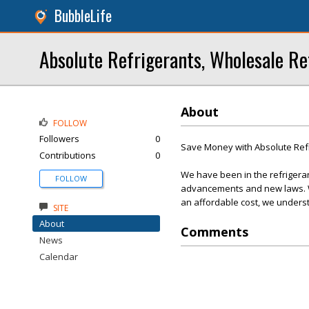
BubbleLife
Absolute Refrigerants, Wholesale Re
About
FOLLOW
Followers
0
Save Money with Absolute Ref
Contributions
0
We have been in the refrigera
FOLLOW
advancements and new laws. We
an affordable cost, we underst
SITE
About
Comments
News
Calendar