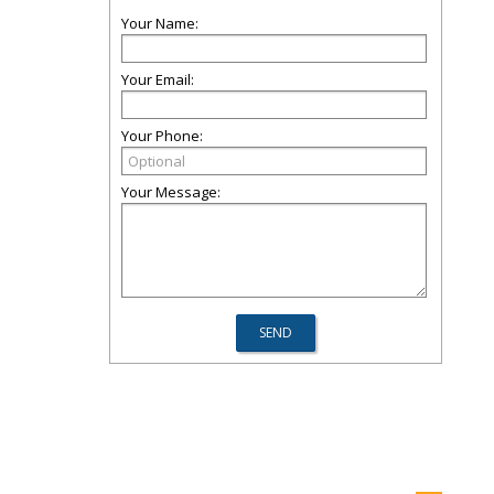
Your Name:
Your Email:
Your Phone:
Your Message: