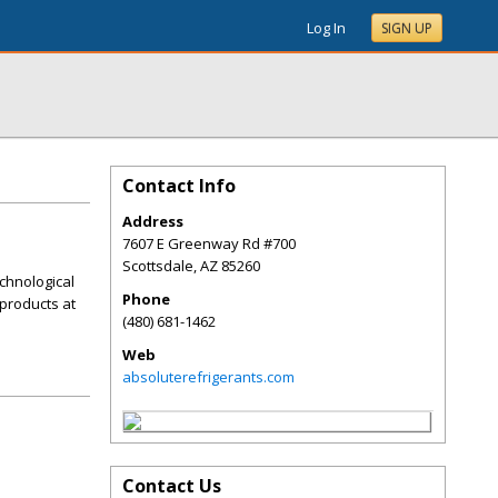
Log In
SIGN UP
Contact Info
Address
7607 E Greenway Rd #700
Scottsdale
,
AZ
85260
chnological
Phone
products at
(480) 681-1462
Web
absoluterefrigerants.com
Contact Us