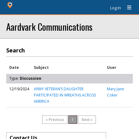
Log In
Aardvark Communications
Search
Date
Subject
User
Type:
Discussion
12/19/2024
ARMY VETERAN’S DAUGHTER
Mary Jane
PARTICIPATED IN WREATHS ACROSS
Coker
AMERICA
« Previous
1
Next »
Contact Us