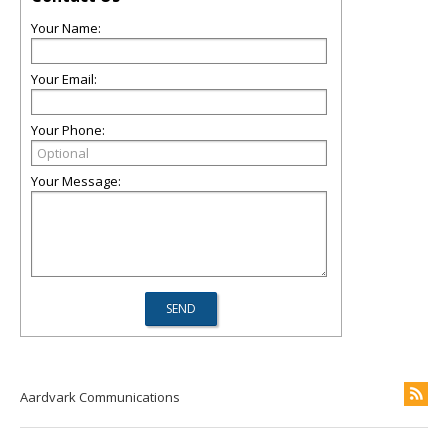
Your Name:
Your Email:
Your Phone:
Your Message:
Aardvark Communications