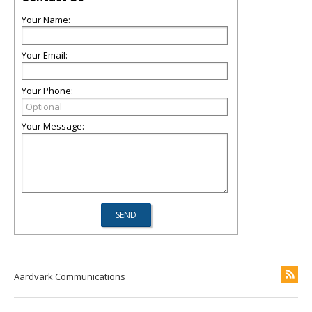
Your Name:
Your Email:
Your Phone:
Your Message:
Aardvark Communications