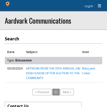
Log In
Aardvark Communications
Search
Date
Subject
User
Type:
Discussion
03/26/2024
ARTWORK FROM THE 30TH ANNUAL U&I
Mary Jane
DASH IS NOW UP FOR AUCTION TO THE
Coker
COMMUNITY
« Previous
1
Next »
Contact Us