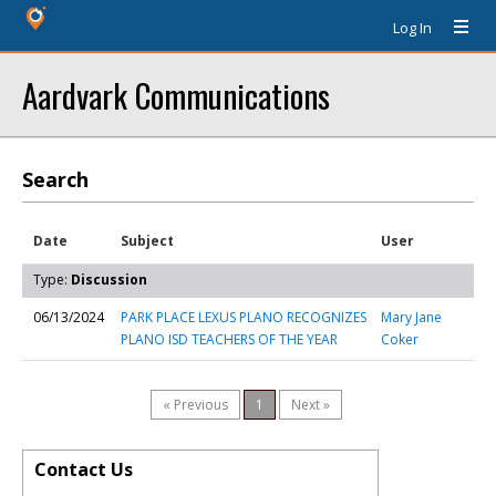
Log In
Aardvark Communications
Search
Date
Subject
User
Type:
Discussion
06/13/2024
PARK PLACE LEXUS PLANO RECOGNIZES
Mary Jane
PLANO ISD TEACHERS OF THE YEAR
Coker
« Previous
1
Next »
Contact Us