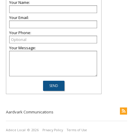
Your Name:
Your Email:
Your Phone:
Your Message:
Aardvark Communications
Advice Local
© 2026
Privacy Policy
Terms of Use