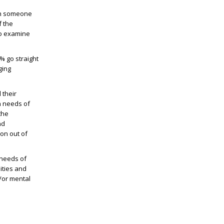
ith someone
f the
to examine
0% go straight
ging
 their
n needs of
the
nd
ion out of
 needs of
ities and
/or mental