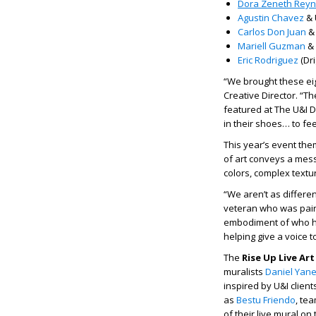
Dora Zeneth Rey
Agustin Chavez
& 
Carlos Don Juan
& 
Mariell Guzman
& 
Eric Rodriguez
(Dri
“We brought these eig
Creative Director. “T
featured at The U&I Da
in their shoes… to fee
This year’s event the
of art conveys a mess
colors, complex textur
“We aren’t as differen
veteran who was paired
embodiment of who he
helping give a voice t
The
Rise Up Live Ar
muralists
Daniel Yan
inspired by U&I clien
as
Bestu Friendo
, te
of their live mural on