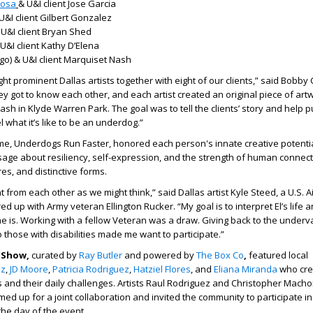
nosa
& U&I client Jose Garcia
U&I client Gilbert Gonzalez
U&I client Bryan Shed
U&I client Kathy D’Elena
go) & U&I client Marquiset Nash
ht prominent Dallas artists together with eight of our clients,” said Bobby
hey got to know each other, and each artist created an original piece of art
sh in Klyde Warren Park. The goal was to tell the clients’ story and help p
l what it’s like to be an underdog.”
me, Underdogs Run Faster, honored each person's innate creative potentia
age about resiliency, self-expression, and the strength of human connecti
es, and distinctive forms.
t from each other as we might think,” said Dallas artist Kyle Steed, a U.S. A
 up with Army veteran Ellington Rucker. “My goal is to interpret El’s life 
 is. Working with a fellow Veteran was a draw. Giving back to the under
o those with disabilities made me want to participate.”
t Show,
curated by
Ray Butler
and powered by
The Box Co
,
featured
local
ez
,
JD Moore
,
Patricia Rodriguez
,
Hatziel Flores
, and
Eliana Miranda
who cre
ts and their daily challenges. Artists Raul Rodriguez and Christopher Mach
amed up for a joint collaboration and invited the community to participate in
 the day of the event.