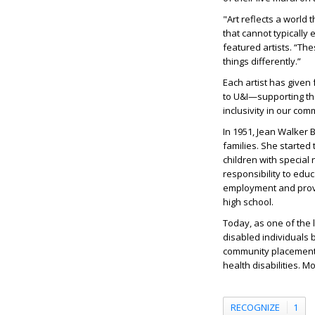
"Art reflects a world
that cannot typically
featured artists. “Th
things differently.”
Each artist has given 
to U&I—supporting th
inclusivity in our com
In 1951, Jean Walker 
families. She started
children with special
responsibility to educ
employment and provid
high school.
Today, as one of the
disabled individuals 
community placement t
health disabilities. M
RECOGNIZE
1