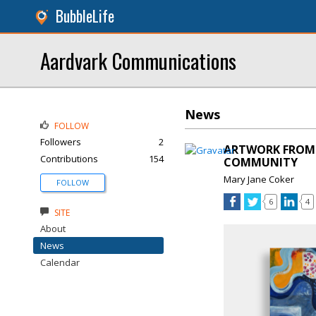
BubbleLife
Aardvark Communications
News
FOLLOW
Followers
2
ARTWORK FROM 
Contributions
154
COMMUNITY
Mary Jane Coker
FOLLOW
6
4
SITE
About
News
Calendar