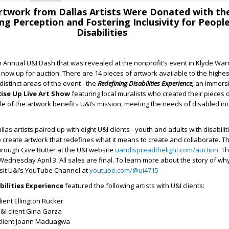
Artwork from Dallas Artists Were Donated with th
ng Perception and Fostering Inclusivity for Peopl
Disabilities
 Annual U&I Dash that was revealed at the nonprofit’s event in Klyde War
 now up for auction. There are 14 pieces of artwork available to the highes
distinct areas of the event - the
Redefining Disabilities Experience,
an immersi
Rise Up Live Art Show
featuring
local muralists who created their pieces o
e of the artwork benefits U&I’s mission, meeting the needs of disabled ind
llas artists paired up with eight U&I clients - youth and adults with disabilit
o create artwork that redefines what it means to create and collaborate. Th
hrough Give Butter at the U&I website
uandispreadthelight.com/auction
. T
ednesday April 3. All sales are final. To learn more about the story of why
isit U&I’s YouTube Channel at
youtube.com/@ui4715
bilities Experience
featured the following artists with U&I clients:
lient Ellington Rucker
&I client Gina Garza
client Joann Maduagwa