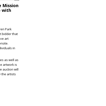
e Mission
e with
ren Park
t bidder that
ve art
nsite.
ividuals in
ies as well as
e artwork is
he auction will
 the artists