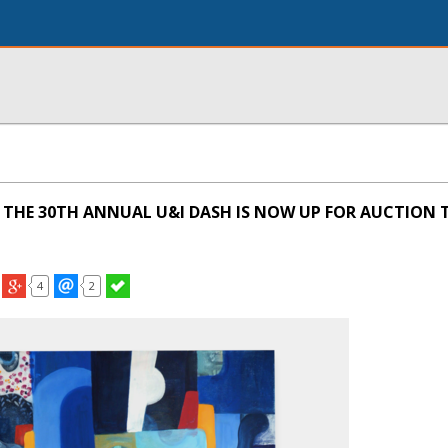
THE 30TH ANNUAL U&I DASH IS NOW UP FOR AUCTION 
4
2