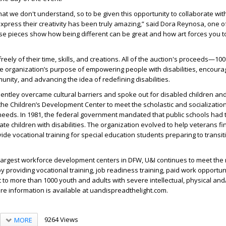
 that we don't understand, so to be given this opportunity to collaborate w
 express their creativity has been truly amazing,” said Dora Reynosa, one o
ese pieces show how being different can be great and how art forces you 
freely of their time, skills, and creations. All of the auction's proceeds—10
e organization’s purpose of empowering people with disabilities, encoura
munity, and advancing the idea of redefining disabilities.
Bentley overcame cultural barriers and spoke out for disabled children and
 the Children’s Development Center to meet the scholastic and socializatio
 needs. In 1981, the federal government mandated that public schools had 
ate children with disabilities. The organization evolved to help veterans fi
e vocational training for special education students preparing to transit
 largest workforce development centers in DFW, U&I continues to meet the
by providing vocational training, job readiness training, paid work opportun
o more than 1000 youth and adults with severe intellectual, physical and
ore information is available at uandispreadthelight.com.
9264 Views
MORE