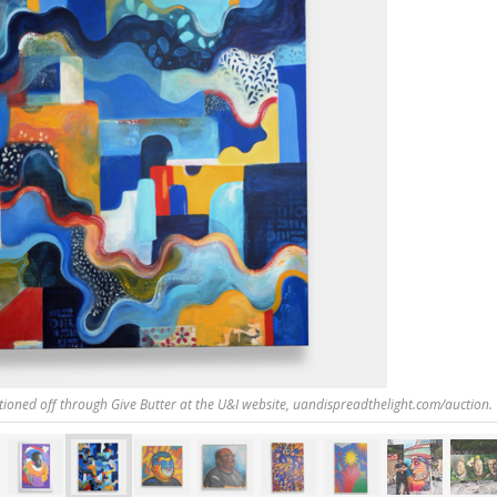
tioned off through Give Butter at the U&I website, uandispreadthelight.com/auction.