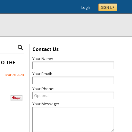
Log In
SIGN UP
Contact Us
Your Name:
TO THE
Your Email:
Mar 26 2024
Your Phone:
Your Message: