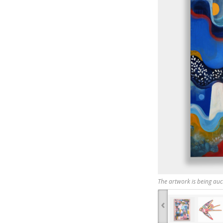
The artwork is being auc
‹