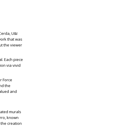
 Cerda, U&I
work that was
ut the viewer
l. Each piece
on via vivid
ir Force
and the
valued and
ated murals
orro, known
 the creation