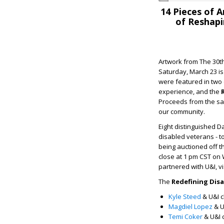
14 Pieces of 
of Reshapi
Artwork from The 30th
Saturday, March 23 is
were featured in two 
experience, and the
Proceeds from the sal
our community.
Eight distinguished Da
disabled veterans - t
being auctioned off t
close at 1 pm CST on W
partnered with U&I, v
The
Redefining Disa
Kyle Steed
& U&I c
M
agdiel Lopez
& U
Temi Coker
& U&I 