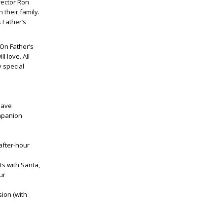
rector Ron
 their family.
 Father’s
 On Father’s
 love. All
y special
 have
ompanion
 after-hour
ts with Santa,
ur
ion (with