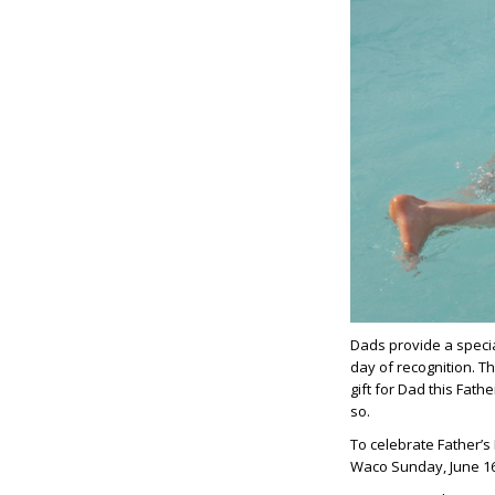
Dads provide a specia
day of recognition. T
gift for Dad this Fath
so.
To celebrate Father’s
Waco Sunday, June 1