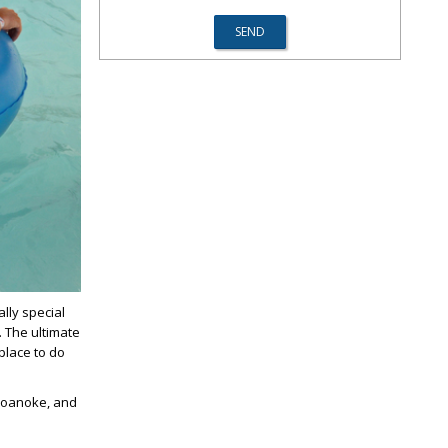
lly special
. The ultimate
 place to do
 Roanoke, and