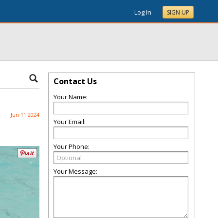
Log In
SIGN UP
Contact Us
Your Name:
Jun 11 2024
Your Email:
Your Phone:
Your Message: