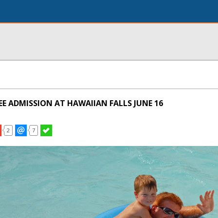
REE ADMISSION AT HAWAIIAN FALLS JUNE 16
2
7