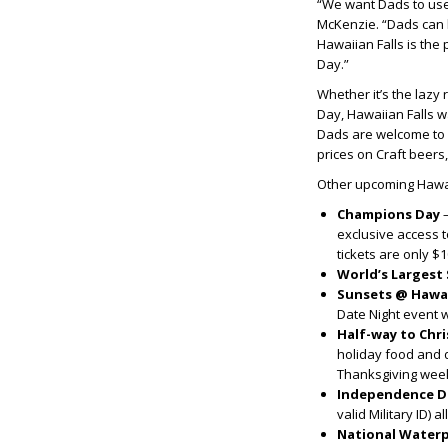
“We want Dads to use 
McKenzie. “Dads can k
Hawaiian Falls is the
Day.”
Whether it’s the lazy 
Day, Hawaiian Falls w
Dads are welcome to p
prices on Craft beers
Other upcoming Hawai
Champions Day
exclusive access 
tickets are only $1
World’s Largest
Sunsets @ Hawai
Date Night event w
Half-way to Chr
holiday food and d
Thanksgiving week
Independence D
valid Military ID) a
National Water