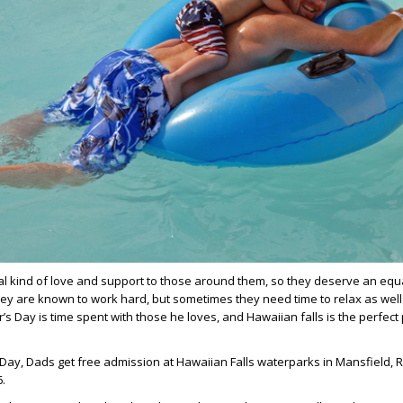
l kind of love and support to those around them, so they deserve an equa
hey are known to work hard, but sometimes they need time to relax as well
er’s Day is time spent with those he loves, and Hawaiian falls is the perfect
 Day, Dads get free admission at Hawaiian Falls waterparks in Mansfield,
6.