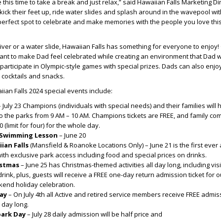
this time to take a break and just relax,” said Hawaiian Falls Marketing Di
ick their feet up, ride water slides and splash around in the wavepool with
 perfect spot to celebrate and make memories with the people you love this
river or a water slide, Hawaiian Falls has something for everyone to enjoy!
ant to make Dad feel celebrated while creating an environment that Dad will
articipate in Olympic-style games with special prizes. Dads can also enjo
, cocktails and snacks.
ian Falls 2024 special events include:
– July 23 Champions (individuals with special needs) and their families will
to the parks from 9 AM – 10 AM. Champions tickets are FREE, and family c
0 (limit for four) for the whole day.
 Swimming Lesson
– June 20
ian Falls
(Mansfield & Roanoke Locations Only) – June 21 is the first ever
ith exclusive park access including food and special prices on drinks.
istmas
– June 25 has Christmas-themed activities all day long, including visi
rink, plus, guests will receive a FREE one-day return admission ticket for o
end holiday celebration.
ay
– On July 4
th
all Active and retired service members receive FREE admiss
ll day long.
park Day
– July 28 daily admission will be half price and