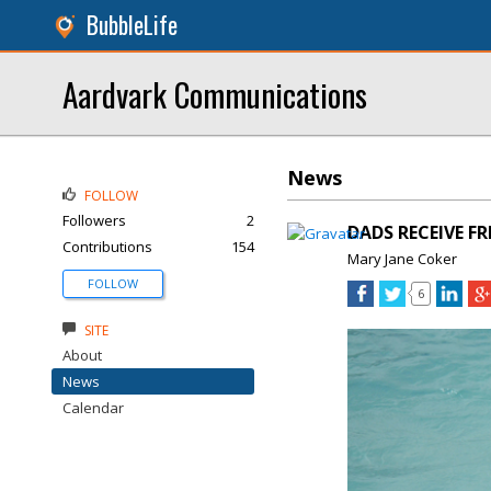
BubbleLife
Aardvark Communications
News
FOLLOW
Followers
2
DADS RECEIVE F
Contributions
154
Mary Jane Coker
FOLLOW
6
SITE
About
News
Calendar